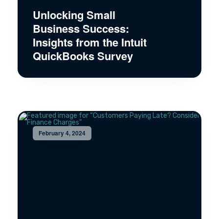
Unlocking Small
Business Success:
Insights from the Intuit
QuickBooks Survey
February 4, 2024