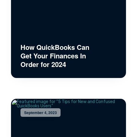
How QuickBooks Can
Get Your Finances In
Order for 2024
September 4, 2023