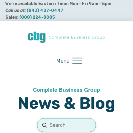
We're available Eastern Time: Mon - Fri 9am - 5pm
Call us at:
(843) 407-0447
Sales:
(888) 224-8085
Buy QuickBooks Products
Menu
Complete Business Group
News & Blog
Submit
Search