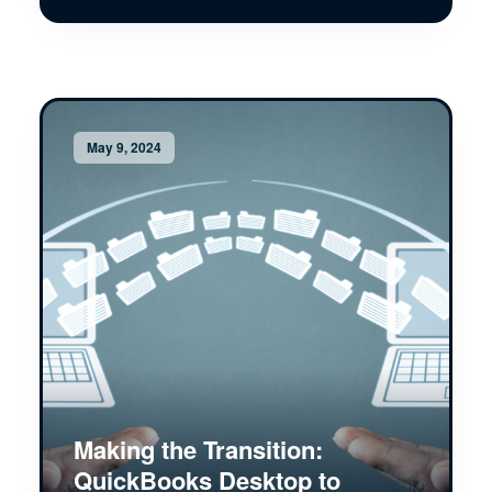
May 9, 2024
Making the Transition:
QuickBooks Desktop to