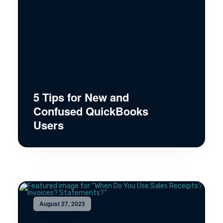
5 Tips for New and
Confused QuickBooks
Users
August 27, 2023