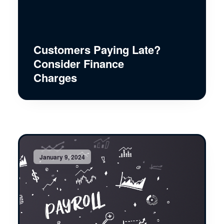
Customers Paying Late?
Consider Finance
Charges
January 9, 2024