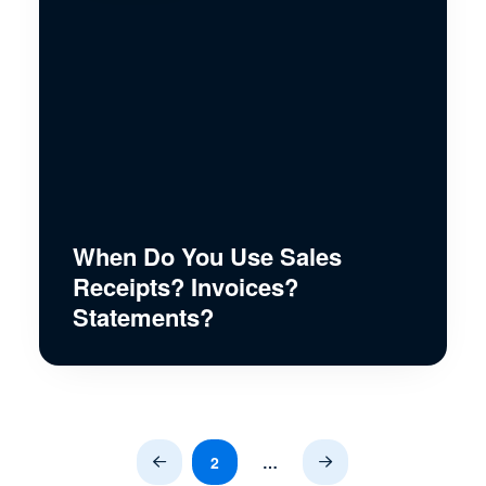
When Do You Use Sales
Receipts? Invoices?
Statements?
2
…
Prev
Next