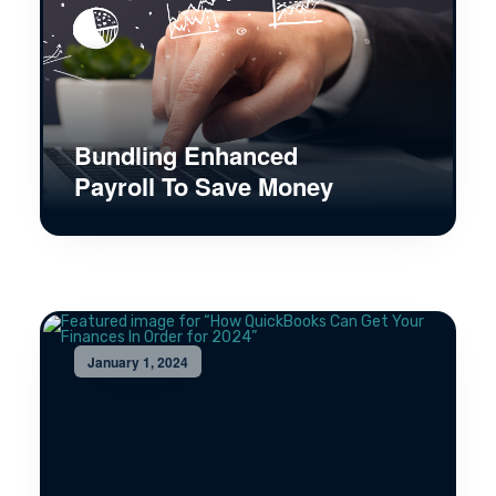
Bundling Enhanced
Payroll To Save Money
January 1, 2024