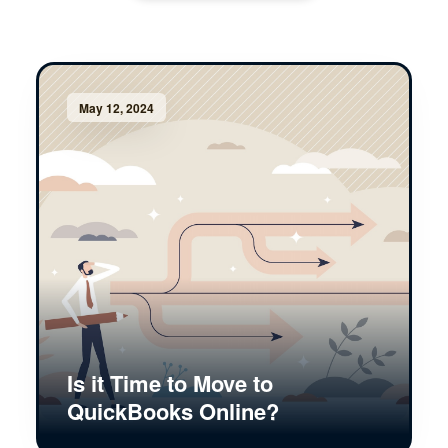
May 12, 2024
Is it Time to Move to
QuickBooks Online?