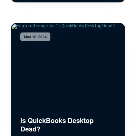
May 10, 2024
Is QuickBooks Desktop
Dead?