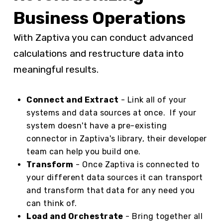
Business Operations
With Zaptiva you can conduct advanced
calculations and restructure data into
meaningful results.
Connect and Extract
- Link all of your
systems and data sources at once. If your
system doesn't have a pre-existing
connector in Zaptiva's library, their developer
team can help you build one.
Transform
- Once Zaptiva is connected to
your different data sources it can transport
and transform that data for any need you
can think of.
Load and Orchestrate
- Bring together all