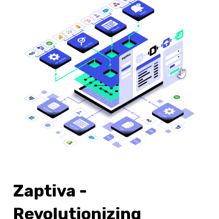
Zaptiva -
Revolutionizing