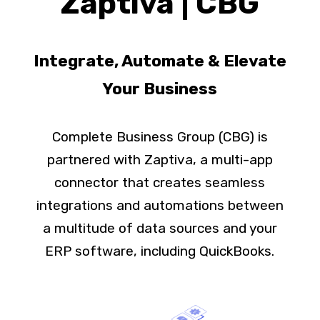
Zaptiva | CBG
Integrate, Automate & Elevate
Your Business
Complete Business Group (CBG) is
partnered with Zaptiva, a multi-app
connector that creates seamless
integrations and automations between
a multitude of data sources and your
ERP software, including QuickBooks.