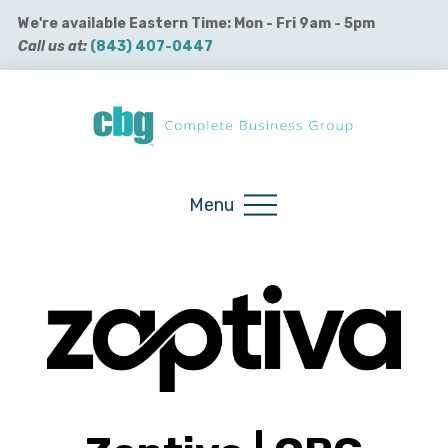
We're available Eastern Time: Mon - Fri 9am - 5pm
Call us at:
(843) 407-0447
Buy QuickBooks Products
Menu