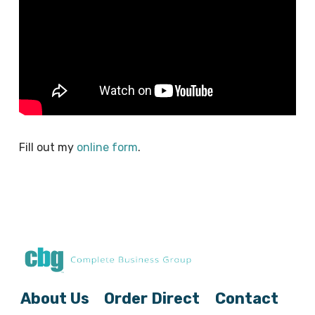
Fill out my
online form
.
About Us
Order Direct
Contact