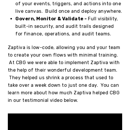
of your events, triggers, and actions into one
live canvas. Build once and deploy anywhere.
Govern, Monitor & Validate -
Full visibility,
built-in security, and audit trails designed
for finance, operations, and audit teams.
Zaptiva is low-code, allowing you and your team
to create your own flows with minimal training.
At CBG we were able to implement Zaptiva with
the help of their wonderful development team.
They helped us shrink a process that used to
take over a week down to just one day. You can
learn more about how much Zaptiva helped CBG
in our testimonial video below.