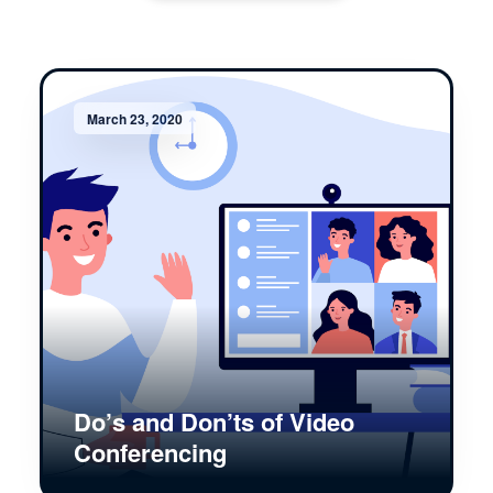
March 23, 2020
Do’s and Don’ts of Video
Conferencing