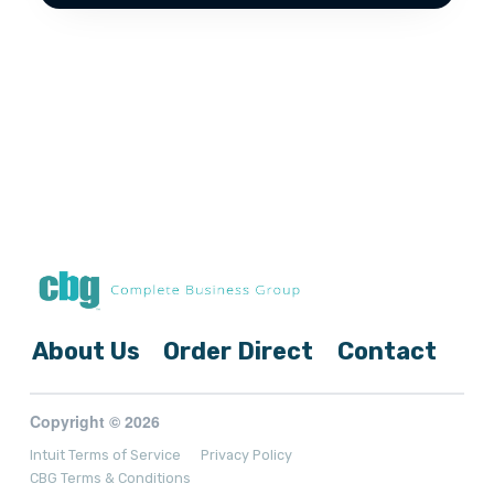
About Us
Order Direct
Contact
Copyright © 2026
Intuit Terms of Service
Privacy Policy
CBG Terms & Conditions