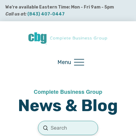
We're available Eastern Time: Mon - Fri 9am - 5pm
Call us at:
(843) 407-0447
Buy QuickBooks Products
Menu
Complete Business Group
News & Blog
Submit
Search