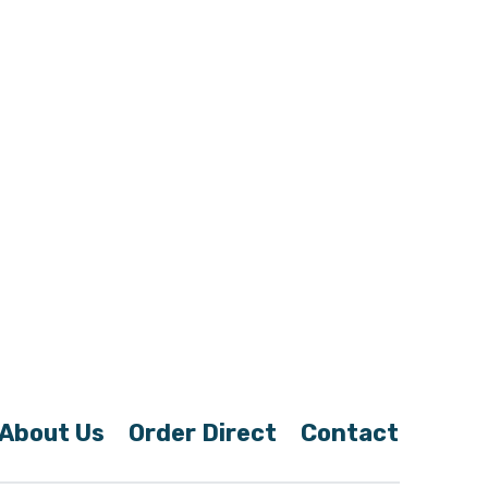
About Us
Order Direct
Contact