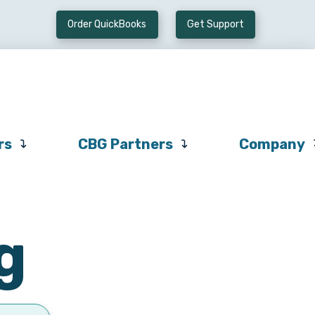
Order QuickBooks
Get Support
Preferred
CBG
Company
Vendors
Partners
rs
CBG Partners
Company
g