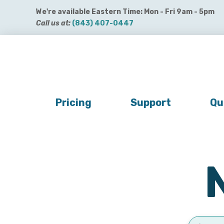
We're available Eastern Time: Mon - Fri 9am - 5pm
Call us at:
(843) 407-0447
Get QuickBooks Payments
Get Payroll
Buy 
Pricing
Support
Qu