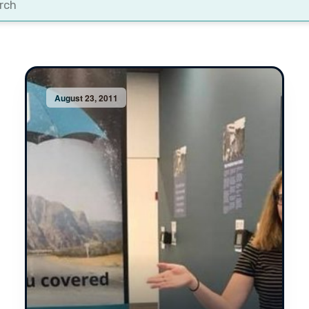
t
August 23, 2011