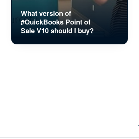
What version of
#QuickBooks Point of
Sale V10 should I buy?