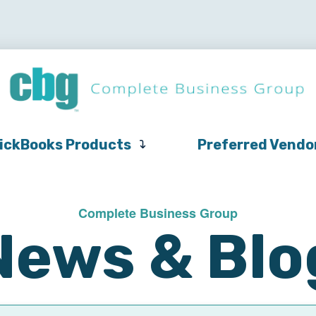
QuickBooks
Pricing
Support
QuickBooks Products
Products
ickBooks Products
Preferred Vendo
Complete Business Group
News & Blo