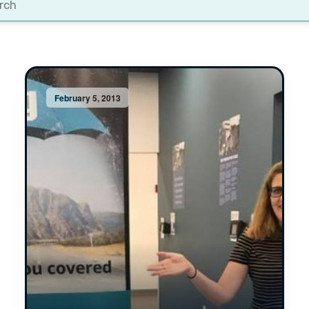
t
February 5, 2013