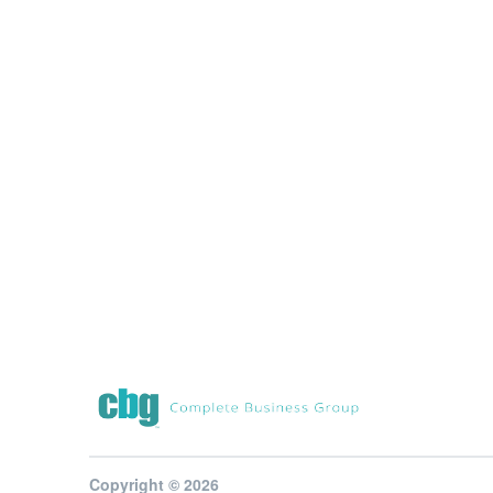
Copyright © 2026