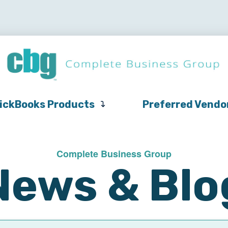
QuickBooks
Pricing
Support
QuickBooks Products
Products
ickBooks Products
Preferred Vendo
Complete Business Group
News & Blo