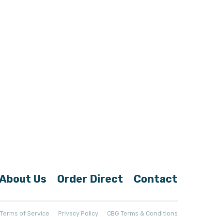
About Us
Order Direct
Contact
t Terms of Service
Privacy Policy
CBG Terms & Conditions