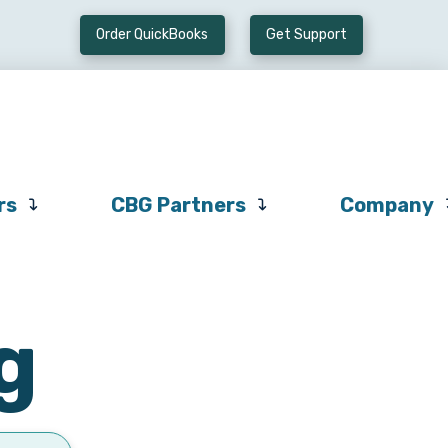
Order QuickBooks
Get Support
Preferred
CBG
Company
Vendors
Partners
rs
CBG Partners
Company
g