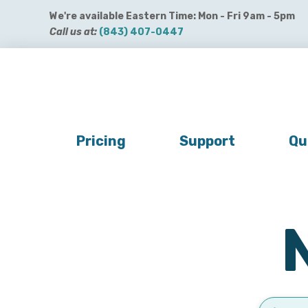
We're available Eastern Time: Mon - Fri 9am - 5pm
Call us at:
(843) 407-0447
Get QuickBooks Payments
Get Payroll
Buy 
Pricing
Support
Qu