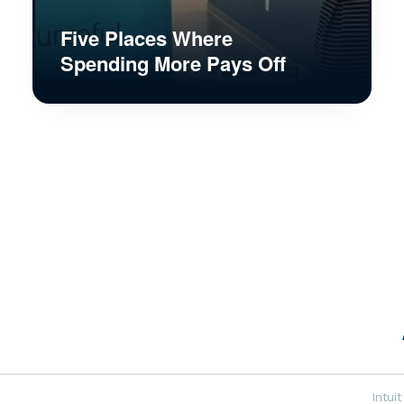
Five Places Where
Spending More Pays Off
Intui