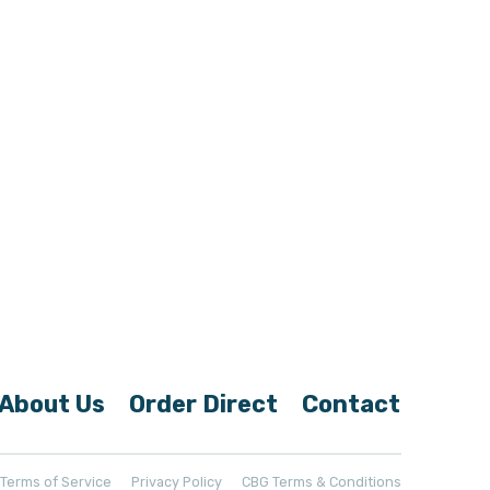
About Us
Order Direct
Contact
t Terms of Service
Privacy Policy
CBG Terms & Conditions