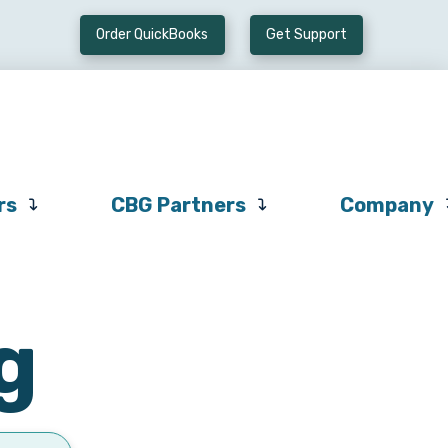
Order QuickBooks
Get Support
Preferred
CBG
Company
Vendors
Partners
rs
CBG Partners
Company
g