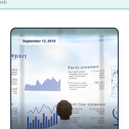
t
September 13, 2019