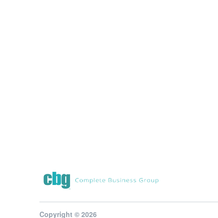
Copyright © 2026