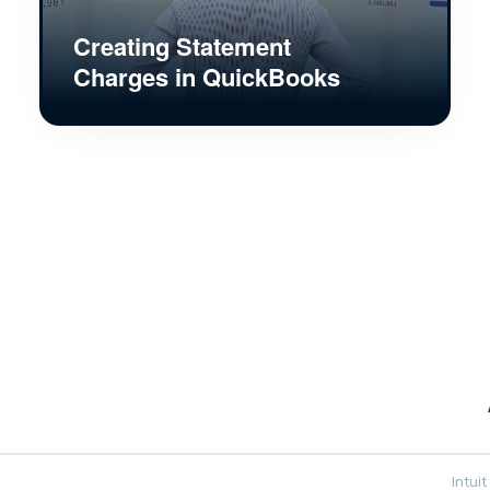
Creating Statement
Charges in QuickBooks
Intui