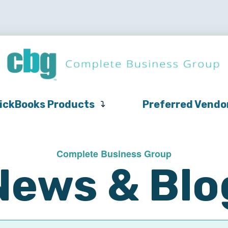
QuickBooks
Pricing
Support
QuickBooks Products
Products
ickBooks Products
Preferred Vendo
Complete Business Group
News & Blo