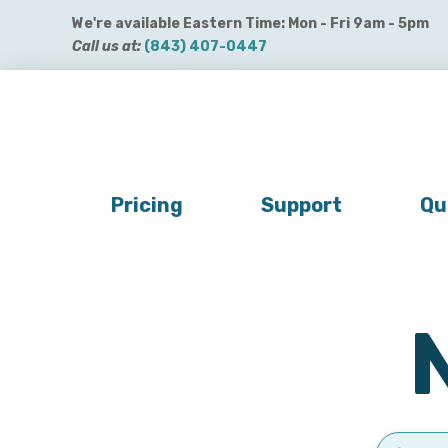
We're available Eastern Time: Mon - Fri 9am - 5pm
Call us at:
(843) 407-0447
Get QuickBooks Payments
Get Payroll
Buy 
Pricing
Support
Qu