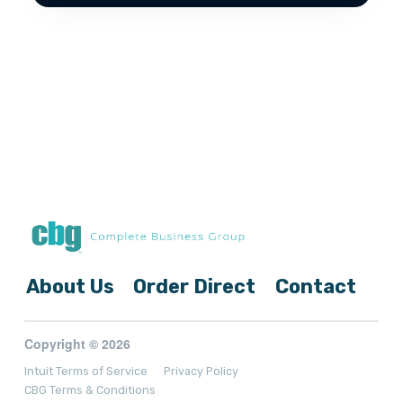
About Us
Order Direct
Contact
Copyright © 2026
Intuit Terms of Service
Privacy Policy
CBG Terms & Conditions