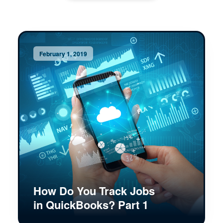
February 1, 2019
How Do You Track Jobs
in QuickBooks? Part 1