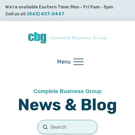
We're available Eastern Time: Mon - Fri 9am - 5pm
Call us at:
(843) 407-0447
Buy QuickBooks Products
Menu
Complete Business Group
News & Blog
Submit
Search