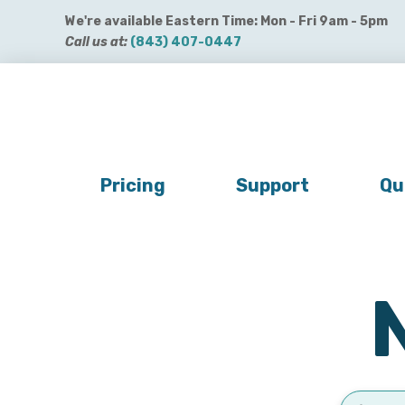
We're available Eastern Time: Mon - Fri 9am - 5pm
Call us at:
(843) 407-0447
Get QuickBooks Payments
Get Payroll
Buy 
Pricing
Support
Qu