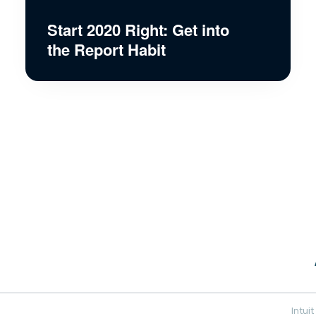
Start 2020 Right: Get into
the Report Habit
Intui