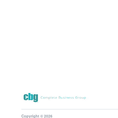
Copyright © 2026