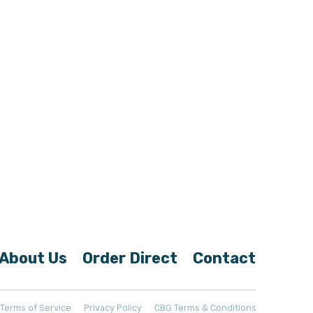
About Us
Order Direct
Contact
t Terms of Service
Privacy Policy
CBG Terms & Conditions