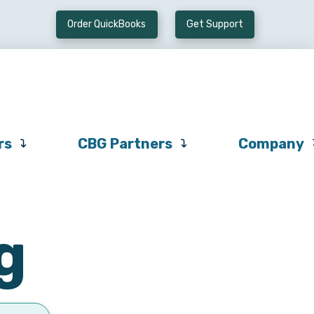
Order QuickBooks
Get Support
Preferred
CBG
Company
Vendors
Partners
rs
CBG Partners
Company
g