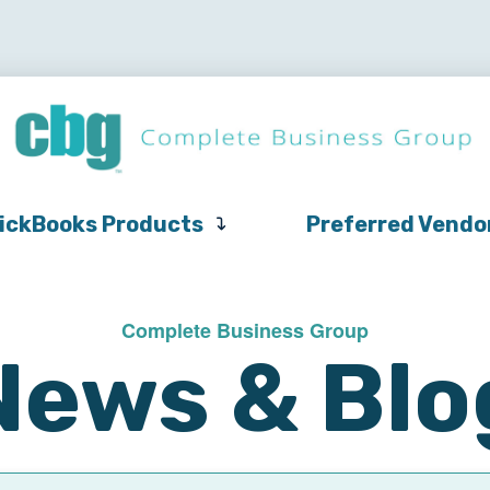
QuickBooks
Pricing
Support
QuickBooks Products
Products
ickBooks Products
Preferred Vendo
Complete Business Group
News & Blo