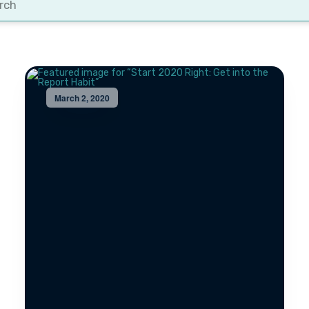
t
March 2, 2020