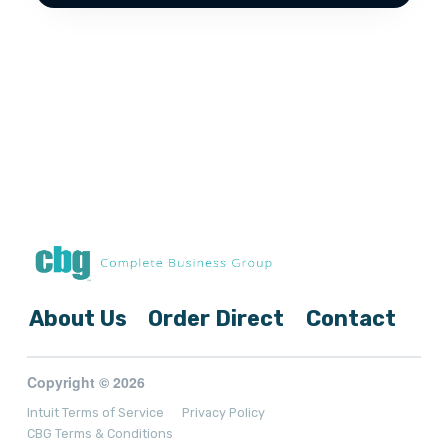
About Us
Order Direct
Contact
Copyright © 2026
Intuit Terms of Service
Privacy Policy
CBG Terms & Conditions