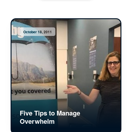
October 18, 2011
Five Tips to Manage
Overwhelm