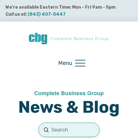
We're available Eastern Time: Mon - Fri 9am - 5pm
Call us at:
(843) 407-0447
Buy QuickBooks Products
Menu
Complete Business Group
News & Blog
Submit
Search