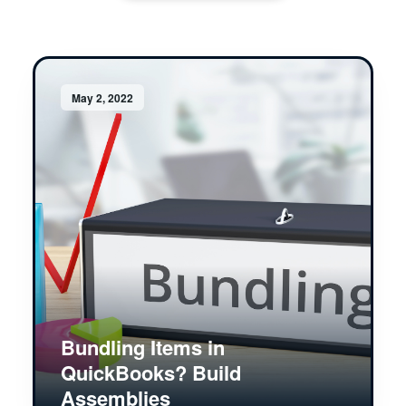
May 2, 2022
Bundling Items in
QuickBooks? Build
Assemblies