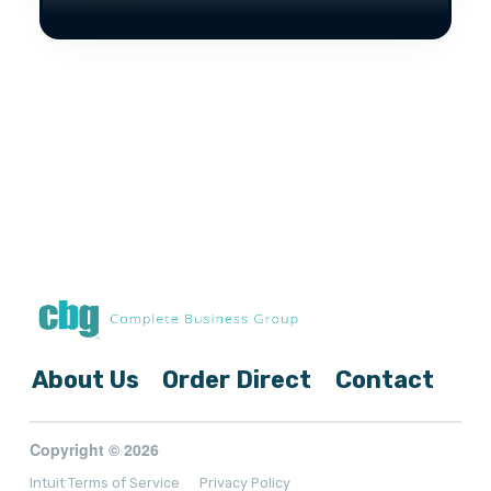
About Us
Order Direct
Contact
Copyright © 2026
Intuit Terms of Service
Privacy Policy