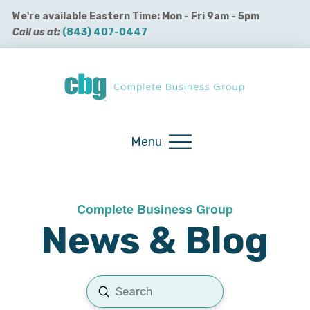
We're available Eastern Time: Mon - Fri 9am - 5pm
Call us at:
(843) 407-0447
Buy QuickBooks Products
Menu
Complete Business Group
News & Blog
Submit
Search