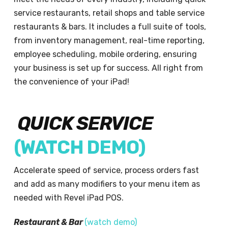
service restaurants, retail shops and table service
restaurants & bars. It includes a full suite of tools,
from inventory management, real-time reporting,
employee scheduling, mobile ordering, ensuring
your business is set up for success. All right from
the convenience of your iPad!
QUICK SERVICE
(
WATCH DEMO
)
Accelerate speed of service, process orders fast
and add as many modifiers to your menu item as
needed with Revel iPad POS.
Restaurant & Bar
(
watch demo
)