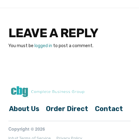
LEAVE A REPLY
You must be
logged in
to post a comment.
About Us
Order Direct
Contact
Copyright © 2026
Intuit Terms of Service
Privacy Policy