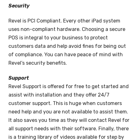
Security
Revel is PCI Compliant. Every other iPad system
uses non-compliant hardware. Choosing a secure
POS is integral to your business to protect
customers data and help avoid fines for being out
of compliance. You can have peace of mind with
Revel’s security benefits.
Support
Revel Support is offered for free to get started and
assist with installation and they offer 24/7
customer support. This is huge when customers
need help and you are not available to assist them.
It also saves you time as they will contact Revel for
all support needs with their software. Finally, there
is a training library of videos available for step by