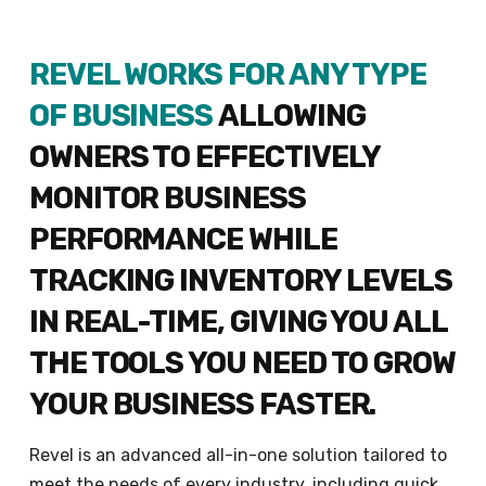
REVEL WORKS FOR ANY TYPE
OF BUSINESS
ALLOWING
OWNERS TO EFFECTIVELY
MONITOR BUSINESS
PERFORMANCE WHILE
TRACKING INVENTORY LEVELS
IN REAL-TIME, GIVING YOU ALL
THE TOOLS YOU NEED TO GROW
YOUR BUSINESS FASTER.
Revel is an advanced all-in-one solution tailored to
meet the needs of every industry, including quick