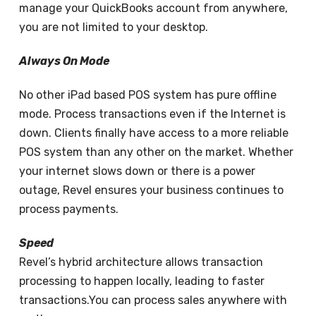
manage your QuickBooks account from anywhere,
you are not limited to your desktop.
Always On Mode
No other iPad based POS system has pure offline
mode. Process transactions even if the Internet is
down. Clients finally have access to a more reliable
POS system than any other on the market. Whether
your internet slows down or there is a power
outage, Revel ensures your business continues to
process payments.
Speed
Revel’s hybrid architecture allows transaction
processing to happen locally, leading to faster
transactions.You can process sales anywhere with