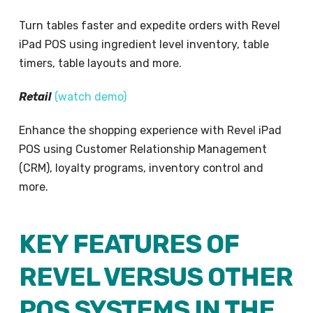
Turn tables faster and expedite orders with Revel
iPad POS using ingredient level inventory, table
timers, table layouts and more.
Retail
(
watch demo
)
Enhance the shopping experience with Revel iPad
POS using Customer Relationship Management
(CRM), loyalty programs, inventory control and
more.
KEY FEATURES OF
REVEL VERSUS OTHER
POS SYSTEMS IN THE