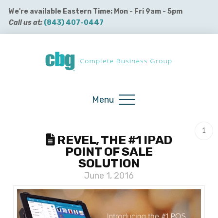
We're available Eastern Time: Mon - Fri 9am - 5pm
Call us at:
(843) 407-0447
Buy QuickBooks Products
Menu
1
REVEL, THE #1 IPAD
POINT OF SALE
SOLUTION
June 1, 2016