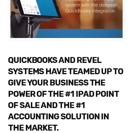
QUICKBOOKS AND REVEL
SYSTEMS HAVE TEAMED UP TO
GIVE YOUR BUSINESS THE
POWER OF THE #1 IPAD POINT
OF SALE AND THE #1
ACCOUNTING SOLUTION IN
THE MARKET.