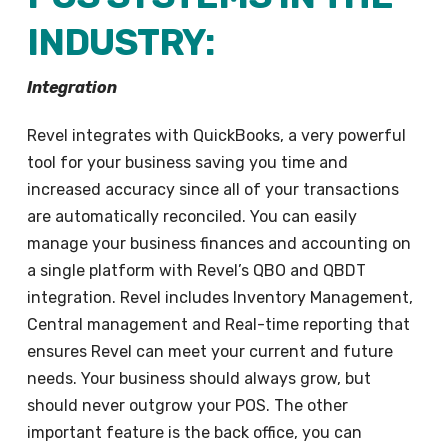
INDUSTRY:
Integration
Revel integrates with QuickBooks, a very powerful
tool for your business saving you time and
increased accuracy since all of your transactions
are automatically reconciled. You can easily
manage your business finances and accounting on
a single platform with Revel’s QBO and QBDT
integration. Revel includes Inventory Management,
Central management and Real-time reporting that
ensures Revel can meet your current and future
needs. Your business should always grow, but
should never outgrow your POS. The other
important feature is the back office, you can