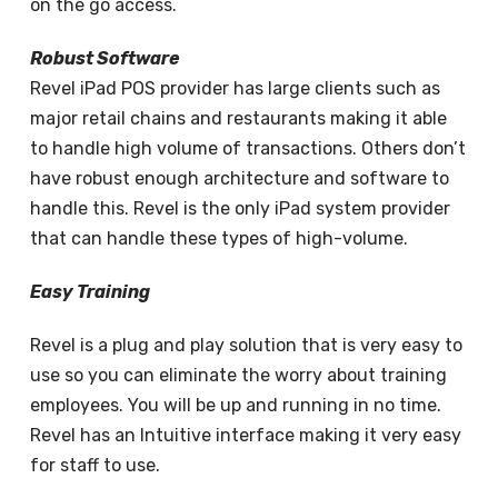
on the go access.
Robust Software
Revel iPad POS provider has large clients such as
major retail chains and restaurants making it able
to handle high volume of transactions. Others don’t
have robust enough architecture and software to
handle this. Revel is the only iPad system provider
that can handle these types of high-volume.
Easy Training
Revel is a plug and play solution that is very easy to
use so you can eliminate the worry about training
employees. You will be up and running in no time.
Revel has an Intuitive interface making it very easy
for staff to use.