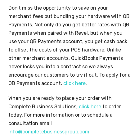
Don’t miss the opportunity to save on your
merchant fees but bundling your hardware with QB
Payments. Not only do you get better rates with QB
Payments when paired with Revel, but when you
use your QB Payments account, you get cash back
to offset the costs of your POS hardware. Unlike
other merchant accounts, QuickBooks Payments
never locks you into a contract so we always
encourage our customers to try it out. To apply for a
QB Payments account,
click here
.
When you are ready to place your order with
Complete Business Solutions,
click here
to order
today. For more information or to schedule a
consultation email
info@completebusinessgroup.com
.