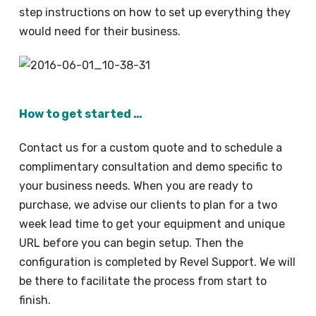
step instructions on how to set up everything they
would need for their business.
How to get started …
Contact us for a custom quote and to schedule a
complimentary consultation and demo specific to
your business needs. When you are ready to
purchase, we advise our clients to plan for a two
week lead time to get your equipment and unique
URL before you can begin setup. Then the
configuration is completed by Revel Support. We will
be there to facilitate the process from start to
finish.