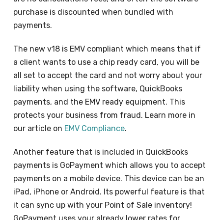
purchase is discounted when bundled with
payments.
The new v18 is EMV compliant which means that if
a client wants to use a chip ready card, you will be
all set to accept the card and not worry about your
liability when using the software, QuickBooks
payments, and the EMV ready equipment. This
protects your business from fraud. Learn more in
our article on
EMV Compliance
.
Another feature that is included in QuickBooks
payments is GoPayment which allows you to accept
payments on a mobile device. This device can be an
iPad, iPhone or Android. Its powerful feature is that
it can sync up with your Point of Sale inventory!
GoPayment uses your already lower rates for