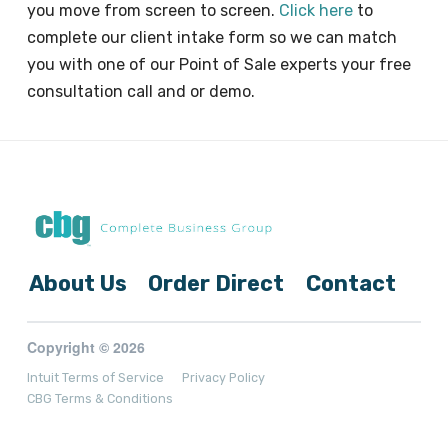
you move from screen to screen.
Click here
to
complete our client intake form so we can match
you with one of our Point of Sale experts your free
consultation call and or demo.
About Us
Order Direct
Contact
Copyright © 2026
Intuit Terms of Service
Privacy Policy
CBG Terms & Conditions