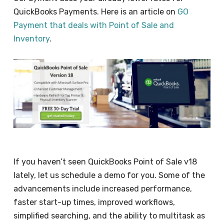
QuickBooks Payments. Here is an article on
GO
Payment that deals with Point of Sale and
Inventory
.
If you haven’t seen QuickBooks Point of Sale v18
lately, let us schedule a demo for you. Some of the
advancements include increased performance,
faster start-up times, improved workflows,
simplified searching, and the ability to multitask as