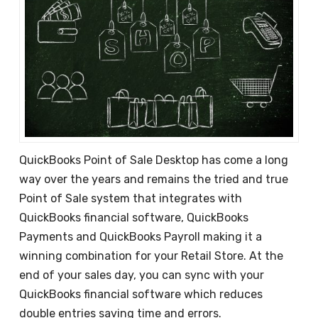
QuickBooks Point of Sale Desktop has come a long
way over the years and remains the tried and true
Point of Sale system that integrates with
QuickBooks financial software, QuickBooks
Payments and QuickBooks Payroll making it a
winning combination for your Retail Store. At the
end of your sales day, you can sync with your
QuickBooks financial software which reduces
double entries saving time and errors.