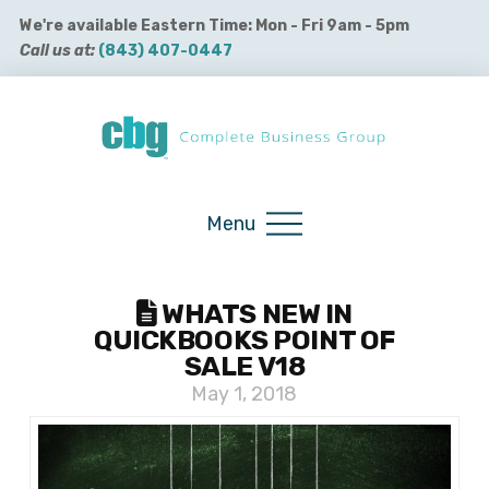
We're available Eastern Time: Mon - Fri 9am - 5pm
Call us at:
(843) 407-0447
Buy QuickBooks Products
Menu
WHATS NEW IN
QUICKBOOKS POINT OF
SALE V18
May 1, 2018