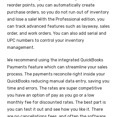
reorder points, you can automatically create
purchase orders, so you do not run out of inventory
and lose a sale! With the Professional edition, you
can track advanced features such as layaway, sales
order, and work orders. You can also add serial and
UPC numbers to control your inventory
management.
We recommend using the integrated QuickBooks
Payments feature which can streamline your sales
process. The payments reconcile right inside your
QuickBooks reducing manual data entry, saving you
time and errors. The rates are super competitive
you have an option of pay as you go or a low
monthly fee for discounted rates. The best part is
you can test it out and see how you like it. There
are no cancellations fees, and often the software