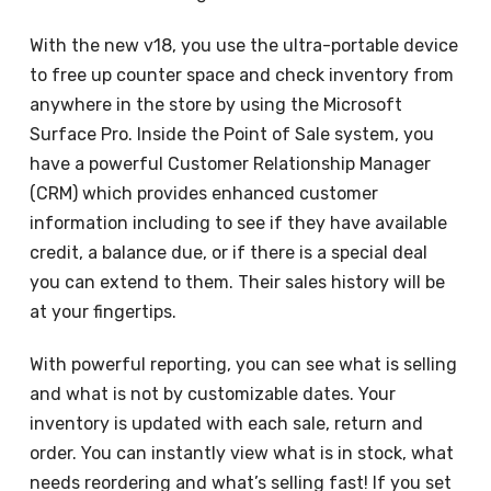
With the new v18, you use the ultra-portable device
to free up counter space and check inventory from
anywhere in the store by using the Microsoft
Surface Pro. Inside the Point of Sale system, you
have a powerful Customer Relationship Manager
(CRM) which provides enhanced customer
information including to see if they have available
credit, a balance due, or if there is a special deal
you can extend to them. Their sales history will be
at your fingertips.
With powerful reporting, you can see what is selling
and what is not by customizable dates. Your
inventory is updated with each sale, return and
order. You can instantly view what is in stock, what
needs reordering and what’s selling fast! If you set