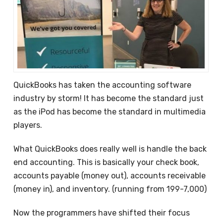
QuickBooks has taken the accounting software
industry by storm! It has become the standard just
as the iPod has become the standard in multimedia
players.
What QuickBooks does really well is handle the back
end accounting. This is basically your check book,
accounts payable (money out), accounts receivable
(money in), and inventory. (running from 199-7,000)
Now the programmers have shifted their focus