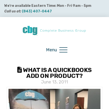
We're available Eastern Time: Mon - Fri 9am - 5pm
Call us at:
(843) 407-0447
Buy QuickBooks Products
Menu
WHAT IS A QUICKBOOKS
ADD ON PRODUCT?
June 13, 2011