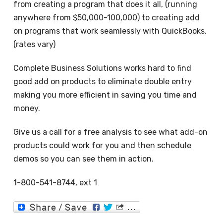
from creating a program that does it all, (running
anywhere from $50,000-100,000) to creating add
on programs that work seamlessly with QuickBooks.
(rates vary)
Complete Business Solutions works hard to find
good add on products to eliminate double entry
making you more efficient in saving you time and
money.
Give us a call for a free analysis to see what add-on
products could work for you and then schedule
demos so you can see them in action.
1-800-541-8744, ext 1