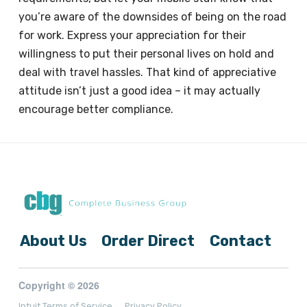
you’re aware of the downsides of being on the road
for work. Express your appreciation for their
willingness to put their personal lives on hold and
deal with travel hassles. That kind of appreciative
attitude isn’t just a good idea – it may actually
encourage better compliance.
About Us
Order Direct
Contact
Copyright © 2026
Intuit Terms of Service
Privacy Policy