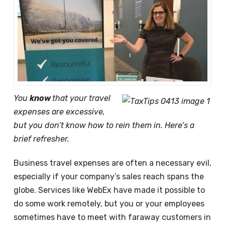
You
know
that your travel
expenses are excessive,
but you don’t know how to rein them in. Here’s a
brief refresher.
Business travel expenses are often a necessary evil,
especially if your company’s sales reach spans the
globe. Services like WebEx have made it possible to
do some work remotely, but you or your employees
sometimes have to meet with faraway customers in