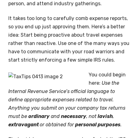
person, and attend industry gatherings.
It takes too long to carefully comb expense reports,
so you end up just approving them. Here’s a better
idea: Start being proactive about travel expenses
rather than reactive. Use one of the many ways you
have to communicate with your road warriors and
start strictly enforcing a few simple IRS rules.
You could begin
here:
Use the
Internal Revenue Service’s official language to
define appropriate expenses related to travel.
Anything you submit on your company tax returns
must be
ordinary
and
necessary
, not
lavish
,
extravagant
or obtained for
personal purposes
.