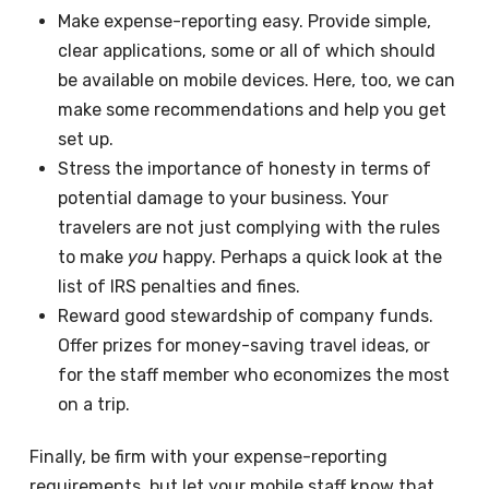
Make expense-reporting easy. Provide simple,
clear applications, some or all of which should
be available on mobile devices. Here, too, we can
make some recommendations and help you get
set up.
Stress the importance of honesty in terms of
potential damage to your business. Your
travelers are not just complying with the rules
to make
you
happy. Perhaps a quick look at the
list of IRS penalties and fines.
Reward good stewardship of company funds.
Offer prizes for money-saving travel ideas, or
for the staff member who economizes the most
on a trip.
Finally, be firm with your expense-reporting
requirements, but let your mobile staff know that