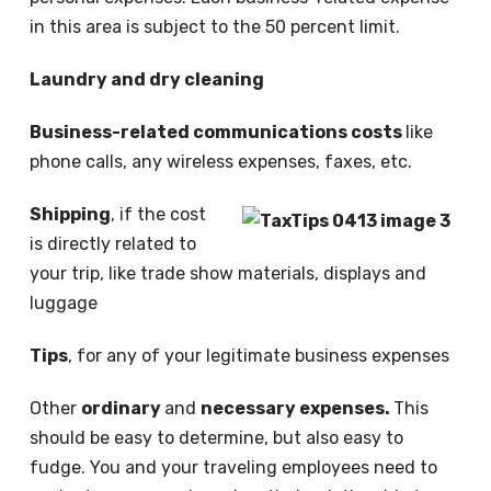
in this area is subject to the 50 percent limit.
Laundry and dry cleaning
Business-related communications costs
like
phone calls, any wireless expenses, faxes, etc.
Shipping
, if the cost
is directly related to
your trip, like trade show materials, displays and
luggage
Tips
, for any of your legitimate business expenses
Other
ordinary
and
necessary expenses.
This
should be easy to determine, but also easy to
fudge. You and your traveling employees need to