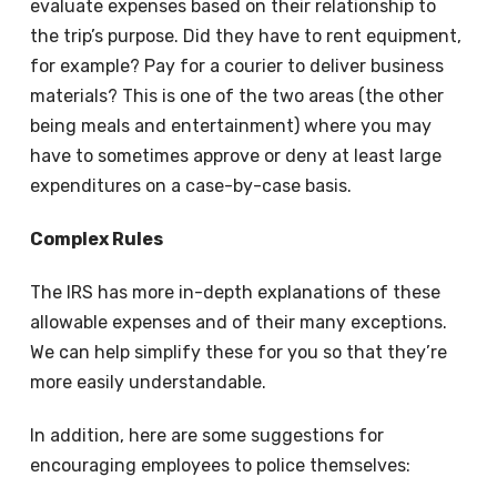
evaluate expenses based on their relationship to
the trip’s purpose. Did they have to rent equipment,
for example? Pay for a courier to deliver business
materials? This is one of the two areas (the other
being meals and entertainment) where you may
have to sometimes approve or deny at least large
expenditures on a case-by-case basis.
Complex Rules
The IRS has more in-depth explanations of these
allowable expenses and of their many exceptions.
We can help simplify these for you so that they’re
more easily understandable.
In addition, here are some suggestions for
encouraging employees to police themselves: