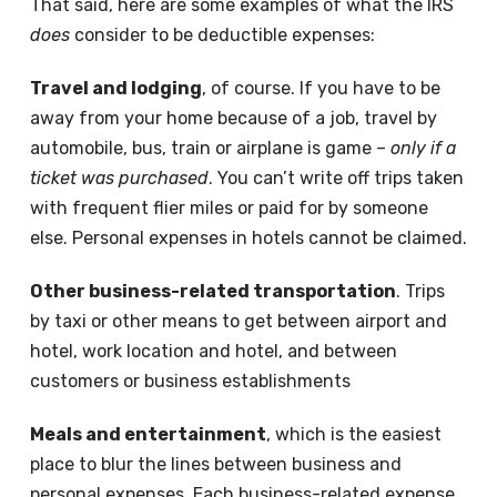
That said, here are some examples of what the IRS
does
consider to be deductible expenses:
Travel and lodging
, of course. If you have to be
away from your home because of a job, travel by
automobile, bus, train or airplane is game –
only if a
ticket was purchased
. You can’t write off trips taken
with frequent flier miles or paid for by someone
else. Personal expenses in hotels cannot be claimed.
Other business-related transportation
. Trips
by taxi or other means to get between airport and
hotel, work location and hotel, and between
customers or business establishments
Meals and entertainment
, which is the easiest
place to blur the lines between business and
personal expenses. Each business-related expense