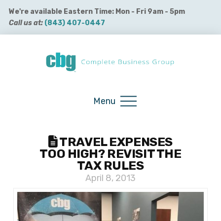
We're available Eastern Time: Mon - Fri 9am - 5pm
Call us at:
(843) 407-0447
Buy QuickBooks Products
Menu
TRAVEL EXPENSES
TOO HIGH? REVISIT THE
TAX RULES
April 8, 2013