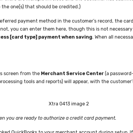
 the one(s) that should be credited.)
 preferred payment method in the customer’s record, the car
f not, you can enter them here, though this is not necessary 
ess [card type] payment when saving
. When all necessa
his screen from the
Merchant Service Center
(a password-
ocessing tools and reports) will appear, with the customer
en you are ready to authorize a credit card payment.
inked QuickBooks to your merchant account during setup. If