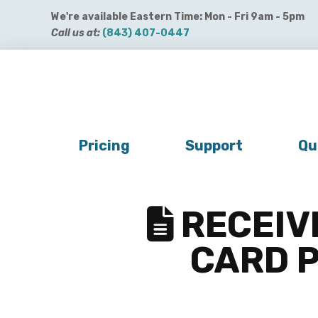
We're available Eastern Time: Mon - Fri 9am - 5pm
Call us at:
(843) 407-0447
Get QuickBooks Payments
Get Payroll
Buy 
Pricing
Support
Qu
RECEIVI
CARD P