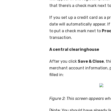
that there’s a check mark next to
If you set up a credit card as a
date will automatically appear. I
to put a check mark next to
Proc
transaction.
A central clearinghouse
After you click
Save & Close
, t
merchant account information, pr
filled in:
Figure 2: This screen appears wh
(Note: You should have already l