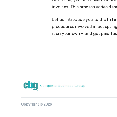
invoices. This process varies de
Let us introduce you to the
Int
procedures involved in accepting
it on your own – and get paid fas
Copyright © 2026