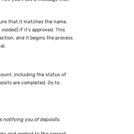
sure that it matches the name,
voided) if it’s approved. This
ction, and it begins the process
al.
ount, including the status of
posits are completed. Go to
s notifying you of deposits.
oks and applied to the correct