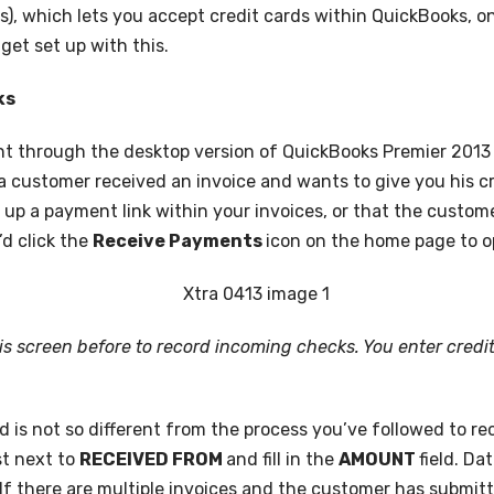
), which lets you accept credit cards within QuickBooks, o
get set up with this.
ks
nt through the desktop version of QuickBooks Premier 2013 
ay a customer received an invoice and wants to give you his
t up a payment link within your invoices, or that the custo
’d click the
Receive Payments
icon on the home page to o
is screen before to record incoming checks. You enter credit
 is not so different from the process you’ve followed to re
t next to
RECEIVED FROM
and fill in the
AMOUNT
field. D
e: If there are multiple invoices and the customer has submit