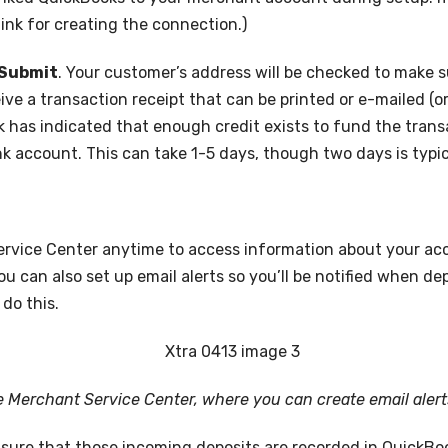
link for creating the connection.)
Submit
. Your customer’s address will be checked to make 
ive a transaction receipt that can be printed or e-mailed (or 
 has indicated that enough credit exists to fund the transa
k account. This can take 1-5 days, though two days is typic
ervice Center anytime to access information about your acc
u can also set up email alerts so you’ll be notified when de
 do this.
he Merchant Service Center, where you can create email alert
e sure that those incoming deposits are recorded in QuickBo