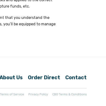
pture funds, etc.
ortant that you understand the
s, you’ll be equipped to manage
About Us
Order Direct
Contact
t Terms of Service
Privacy Policy
CBG Terms & Conditions