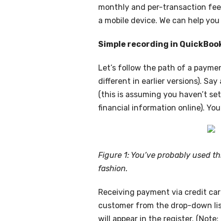
monthly and per-transaction fees
a mobile device. We can help you 
Simple recording in QuickBoo
Let’s follow the path of a payme
different in earlier versions). S
(this is assuming you haven’t se
financial information online). You
Figure 1: You’ve probably used th
fashion.
Receiving payment via credit card
customer from the drop-down lis
will appear in the register. (Not