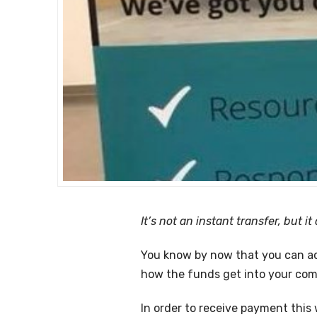
It’s not an instant transfer, but i
You know by now that you can ac
how the funds get into your comp
In order to receive payment this 