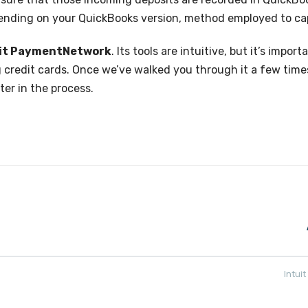
pending on your QuickBooks version, method employed to ca
uit PaymentNetwork
. Its tools are intuitive, but it’s imp
 credit cards. Once we’ve walked you through it a few time
ter in the process.
Intui