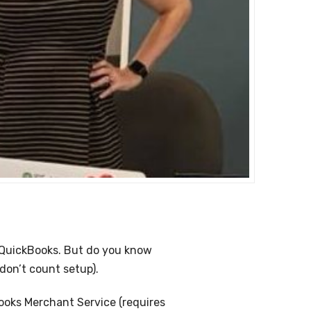
 QuickBooks. But do you know
don’t count setup).
Books Merchant Service (requires