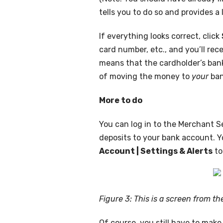
tells you to do so and provides a 
If everything looks correct, click
card number, etc., and you’ll rece
means that the cardholder’s bank
of moving the money to
your
ban
More to do
You can log in to the Merchant S
deposits to your bank account. Yo
Account | Settings & Alerts
to
Figure 3: This is a screen from t
Of course, you still have to mak