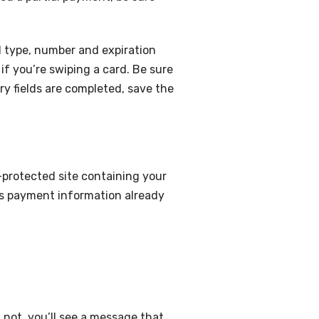
d type, number and expiration
if you’re swiping a card. Be sure
ry fields are completed, save the
protected site containing your
’s payment information already
 not, you’ll see a message that