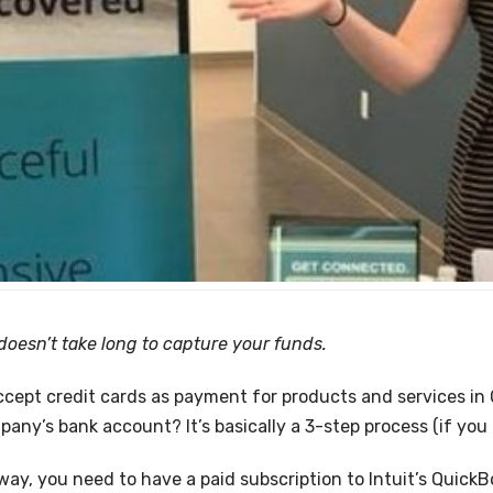
t doesn’t take long to capture your funds.
cept credit cards as payment for products and services in
any’s bank account? It’s basically a 3-step process (if you 
way, you need to have a paid subscription to Intuit’s Quick