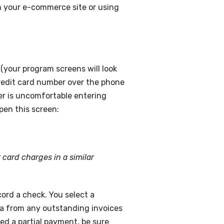
n your e-commerce site or using
(your program screens will look
 credit card number over the phone
mer is uncomfortable entering
pen this screen:
 card charges in a similar
cord a check. You select a
ata from any outstanding invoices
ted a partial payment, be sure