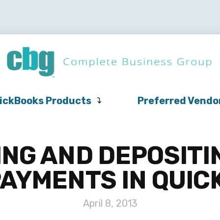
QuickBooks
Pricing
Support
QuickBooks Products
Products
ickBooks Products
Preferred Vendo
NG AND DEPOSITI
AYMENTS IN QUI
April 8, 2013