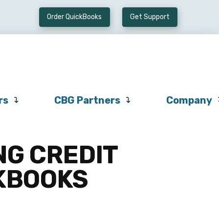
Order QuickBooks
Get Support
Preferred
CBG
Company
Vendors
Partners
rs
CBG Partners
Company
NG CREDIT
CKBOOKS