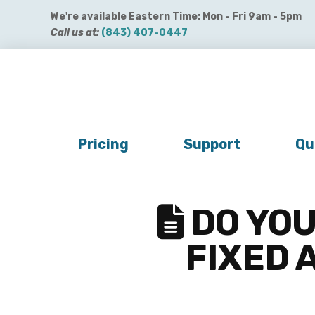
We're available Eastern Time: Mon - Fri 9am - 5pm
Call us at:
(843) 407-0447
Get QuickBooks Payments
Get Payroll
Buy 
Pricing
Support
Qu
DO YOU
FIXED 