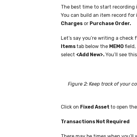
The best time to start recording 
You can build an item record for i
Charges
or
Purchase Order.
Let’s say you’re writing a check
Items
tab below the
MEMO
field
select
<Add New>.
You’ll see thi
Figure 2: Keep track of your c
Click on
Fixed Asset
to open th
Transactions Not Required
There may be times when you’ll w