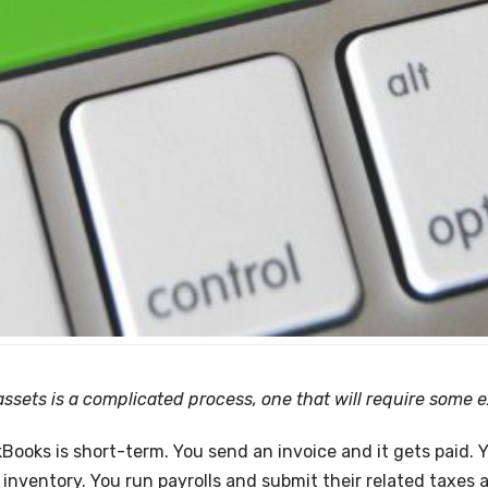
sets is a complicated process, one that will require some e
ooks is short-term. You send an invoice and it gets paid. Yo
inventory. You run payrolls and submit their related taxes