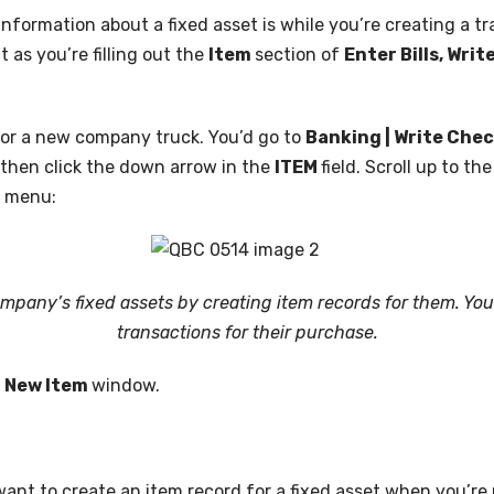
information about a fixed asset is while you’re creating a tr
t as you’re filling out the
Item
section of
Enter Bills, Wri
 for a new company truck. You’d go to
Banking | Write Che
, then click the down arrow in the
ITEM
field. Scroll up to th
s menu:
ompany’s fixed assets by creating item records for them. You
transactions for their purchase.
e
New Item
window.
ant to create an item record for a fixed asset when you’re 