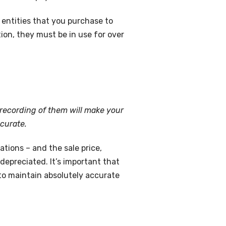
l entities that you purchase to
tion, they must be in use for over
l recording of them will make your
curate.
tions – and the sale price,
depreciated. It’s important that
to maintain absolutely accurate