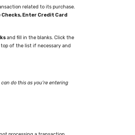
ansaction related to its purchase.
te Checks, Enter Credit Card
cks
and fill in the blanks. Click the
e top of the list if necessary and
 can do this as you’re entering
not processing a transaction.