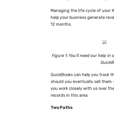
Managing the life cycle of your
f
help your business generate reven
12 months.
Figure 1: You’ll need our help in
QuickB
QuickBooks can help you track th
should you eventually sell them —
you work closely with us over th
records in this area.
Two Paths