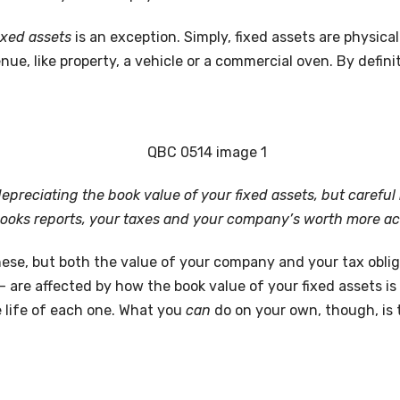
ixed assets
is an exception. Simply, fixed assets are physica
ue, like property, a vehicle or a commercial oven. By defini
 depreciating the book value of your fixed assets, but carefu
ooks reports, your taxes and your company’s worth more ac
ese, but both the value of your company and your tax obliga
 are affected by how the book value of your fixed assets is 
e life of each one. What you
can
do on your own, though, is 