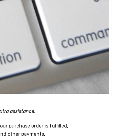
xtra assistance.
ur purchase order is fulfilled,
 and other payments.