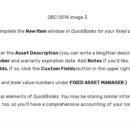
complete the
New Item
window in QuickBooks for your fixed 
ter the
Asset Description
(you can write a lengthier descri
umber
and warranty expiration date. Add
Notes
if you’d like
lds.
If so, click the
Custom Fields
button in the upper righ
n and book value numbers under
FIXED ASSET MANAGER
.
)
ical elements of QuickBooks. You may be storing similar info
, too, so you’ll have a comprehensive accounting of your c