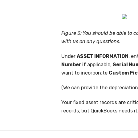
Figure 3: You should be able to 
with us on any questions.
Under
ASSET INFORMATION
, en
Number
if applicable,
Serial N
want to incorporate
Custom Fie
(We can provide the depreciatio
Your fixed asset records are crit
records, but QuickBooks needs it