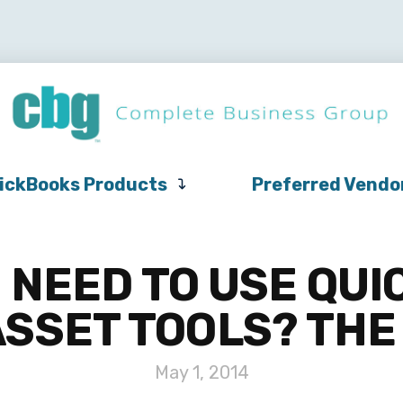
QuickBooks
Pricing
Support
QuickBooks Products
Products
ickBooks Products
Preferred Vendo
 NEED TO USE QUI
ASSET TOOLS? THE
May 1, 2014