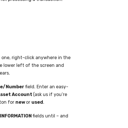
 one, right-click anywhere in the
e lower left of the screen and
ears.
me/Number
field. Enter an easy-
sset Account
(ask us if you’re
tton for
new
or
used
.
 INFORMATION
fields until – and