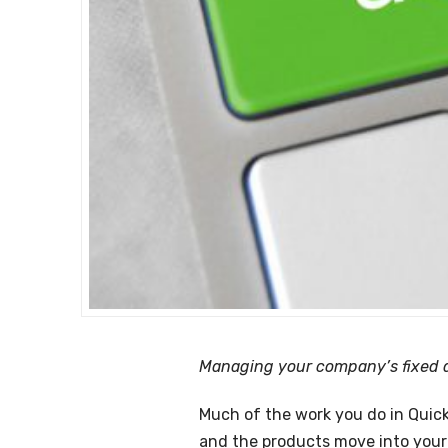
Managing your company’s fixed as
Much of the work you do in QuickB
and the products move into your 