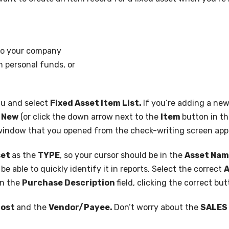
 to your company
h personal funds, or
u and select
Fixed Asset Item List.
If you’re adding a new
t
New
(or click the down arrow next to the
Item
button in th
indow that you opened from the check-writing screen app
set
as the
TYPE
, so your cursor should be in the
Asset Na
e able to quickly identify it in reports. Select the correct
A
in the
Purchase Description
field, clicking the correct bu
ost
and the
Vendor/Payee.
Don’t worry about the
SALES