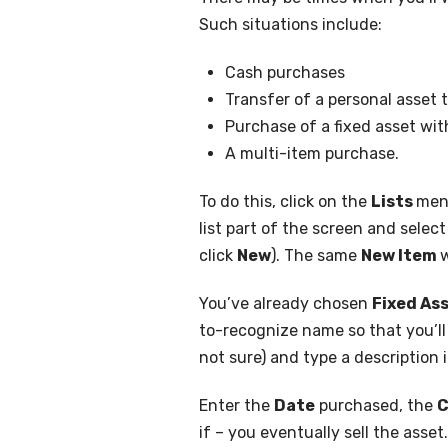
Such situations include:
Cash purchases
Transfer of a personal asset
Purchase of a fixed asset wit
A multi-item purchase.
To do this, click on the
Lists
men
list part of the screen and selec
click
New
). The same
New Item
w
You’ve already chosen
Fixed As
to-recognize name so that you’ll b
not sure) and type a description 
Enter the
Date
purchased, the
C
if – you eventually sell the asset.