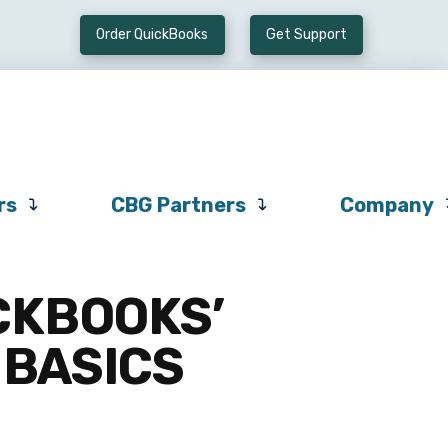
Order QuickBooks
Get Support
Preferred
CBG
Company
Vendors
Partners
rs
CBG Partners
Company
CKBOOKS’
 BASICS