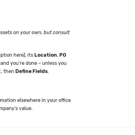
assets on your own, but consult
ption here), its
Location
,
PO
, and you’re done – unless you
t, then
Define Fields
.
rmation elsewhere in your office
ompany’s value.