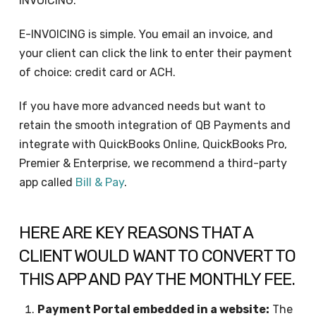
INVOICING.
E-INVOICING is simple. You email an invoice, and
your client can click the link to enter their payment
of choice: credit card or ACH.
If you have more advanced needs but want to
retain the smooth integration of QB Payments and
integrate with QuickBooks Online, QuickBooks Pro,
Premier & Enterprise, we recommend a third-party
app called
Bill & Pay
.
HERE ARE KEY REASONS THAT A
CLIENT WOULD WANT TO CONVERT TO
THIS APP AND PAY THE MONTHLY FEE.
Payment Portal embedded in a website:
The