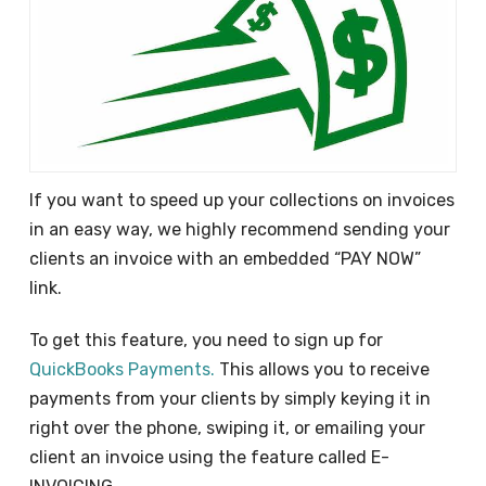
If you want to speed up your collections on invoices
in an easy way, we highly recommend sending your
clients an invoice with an embedded “PAY NOW”
link.
To get this feature, you need to sign up for
QuickBooks Payments.
This allows you to receive
payments from your clients by simply keying it in
right over the phone, swiping it, or emailing your
client an invoice using the feature called E-