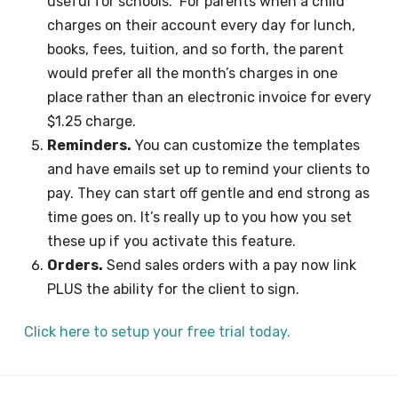
useful for schools. For parents when a child
charges on their account every day for lunch,
books, fees, tuition, and so forth, the parent
would prefer all the month’s charges in one
place rather than an electronic invoice for every
$1.25 charge.
Reminders.
You can customize the templates
and have emails set up to remind your clients to
pay. They can start off gentle and end strong as
time goes on. It’s really up to you how you set
these up if you activate this feature.
Orders.
Send sales orders with a pay now link
PLUS the ability for the client to sign.
Click here to setup your free trial today.