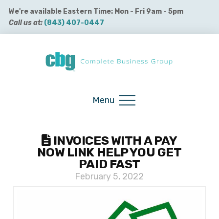
We're available Eastern Time: Mon - Fri 9am - 5pm
Call us at:
(843) 407-0447
Buy QuickBooks Products
Menu
INVOICES WITH A PAY
NOW LINK HELP YOU GET
PAID FAST
February 5, 2022