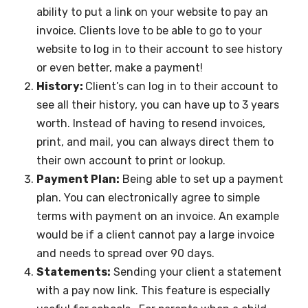
ability to put a link on your website to pay an
invoice. Clients love to be able to go to your
website to log in to their account to see history
or even better, make a payment!
History:
Client’s can log in to their account to
see all their history, you can have up to 3 years
worth. Instead of having to resend invoices,
print, and mail, you can always direct them to
their own account to print or lookup.
Payment Plan:
Being able to set up a payment
plan. You can electronically agree to simple
terms with payment on an invoice. An example
would be if a client cannot pay a large invoice
and needs to spread over 90 days.
Statements:
Sending your client a statement
with a pay now link. This feature is especially