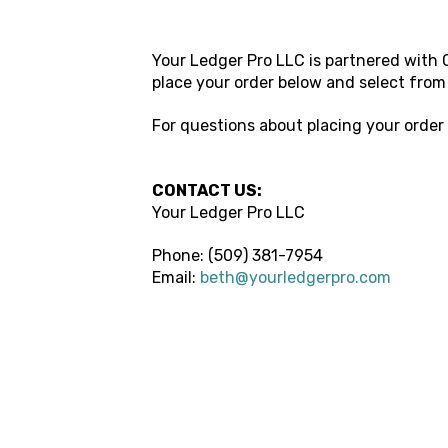
Your Ledger Pro LLC
is partnered with C
place your order below and select from
For questions about placing your order
CONTACT US:
Your Ledger Pro LLC
Phone: (509) 381-7954
Email:
beth@yourledgerpro.com