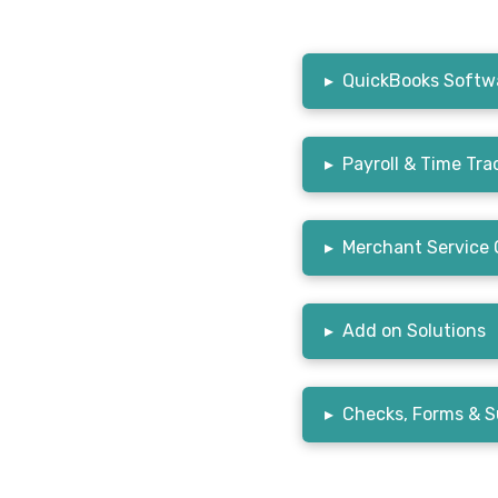
▸
QuickBooks Softwa
▸
Payroll & Time Tra
▸
Merchant Service 
▸
Add on Solutions
▸
Checks, Forms & S