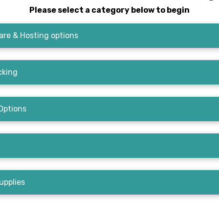
Please select a category below to begin
re & Hosting options
cking
Options
upplies