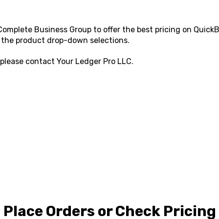
omplete Business Group to offer the best pricing on QuickBo
 the product drop-down selections.
 please contact
Your Ledger Pro LLC
.
Place Orders or Check Pricing