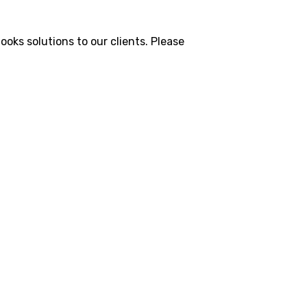
oks solutions to our clients. Please