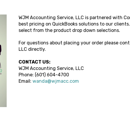
WJM Accounting Service, LLC
is partnered with Co
best pricing on QuickBooks solutions to our clients
select from the product drop down selections.
For questions about placing your order please con
LLC
directly.
CONTACT US:
WJM Accounting Service, LLC
Phone: (
601) 604-4700
Email:
wanda@wjmacc.com