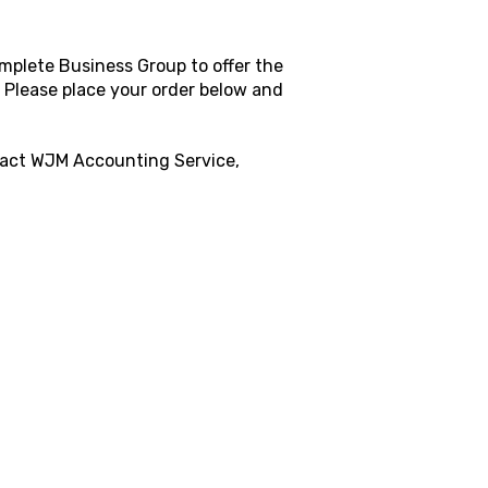
mplete Business Group to offer the
. Please place your order below and
tact
WJM Accounting Service,