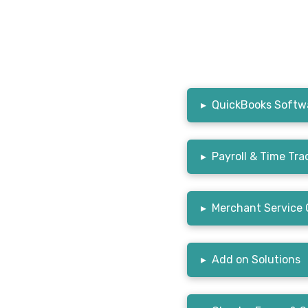
▸
QuickBooks Softwa
▸
Payroll & Time Tra
▸
Merchant Service 
▸
Add on Solutions