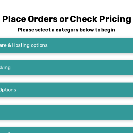
Place Orders or Check Pricing
Please select a category below to begin
re & Hosting options
cking
Options