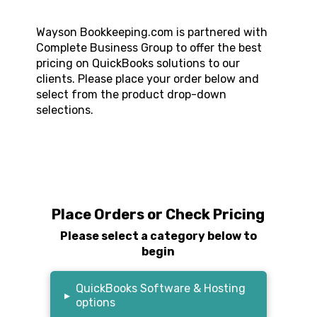
Wayson Bookkeeping.com
is partnered with
Complete Business Group to offer the best
pricing on QuickBooks solutions to our
clients. Please place your order below and
select from the product drop-down
selections.
Place Orders or Check Pricing
Please select a category below to
begin
QuickBooks Software & Hosting
▸
options