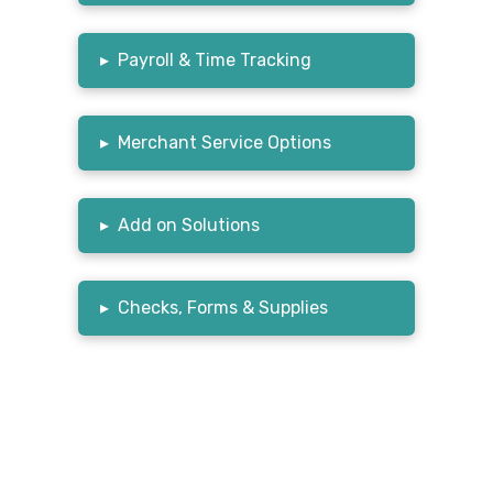
▸
Payroll & Time Tracking
▸
Merchant Service Options
▸
Add on Solutions
▸
Checks, Forms & Supplies