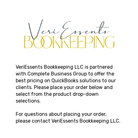
VeriEssents Bookkeeping LLC
is partnered
with Complete Business Group to offer the
best pricing on QuickBooks solutions to our
clients. Please place your order below and
select from the product drop-down
selections.
For questions about placing your order,
please contact
VeriEssents Bookkeeping LLC
.