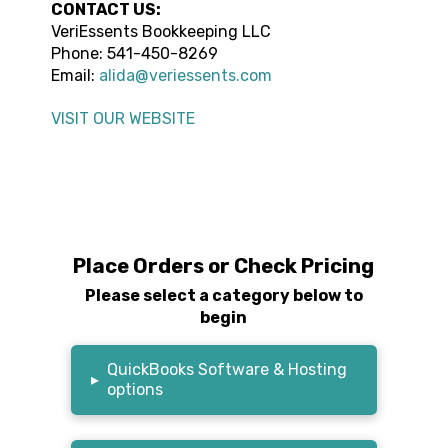
CONTACT US:
VeriEssents Bookkeeping LLC
Phone:
541-450-8269
Email:
alida@veriessents.com
VISIT OUR WEBSITE
Place Orders or Check Pricing
Please select a category below to
begin
QuickBooks Software & Hosting
▸
options