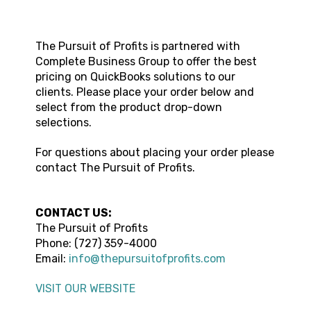
The Pursuit of Profits
is partnered with
Complete Business Group to offer the best
pricing on QuickBooks solutions to our
clients. Please place your order below and
select from the product drop-down
selections.
For questions about placing your order please
contact
The Pursuit of Profits
.
CONTACT US:
The Pursuit of Profits
Phone:
(727) 359-4000
Email:
info@thepursuitofprofits.com
VISIT OUR WEBSITE