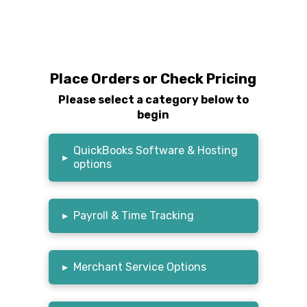
Place Orders or Check Pricing
Please select a category below to
begin
QuickBooks Software & Hosting
▸
options
▸
Payroll & Time Tracking
▸
Merchant Service Options