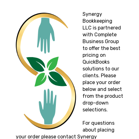
Synergy
Bookkeeping
LLC
is partnered
with Complete
Business Group
to offer the best
pricing on
QuickBooks
solutions to our
clients. Please
place your order
below and select
from the product
drop-down
selections.
For questions
about placing
your order please contact
Synergy