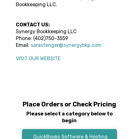
Bookkeeping LLC
.
CONTACT US:
Synergy Bookkeeping LLC
Phone: (
402)750-3559
Email:
sarastenger@synergybkp.com
VISIT OUR WEBSITE
Place Orders or Check Pricing
Please select a category below to
begin
QuickBooks Software & Hosting