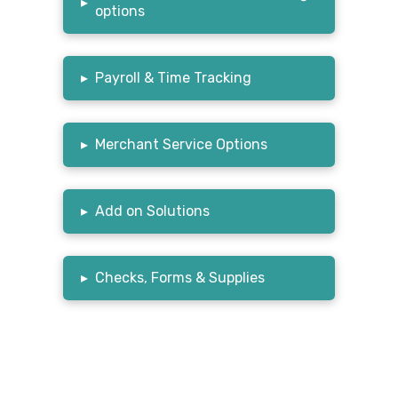
▸
options
▸
Payroll & Time Tracking
▸
Merchant Service Options
▸
Add on Solutions
▸
Checks, Forms & Supplies