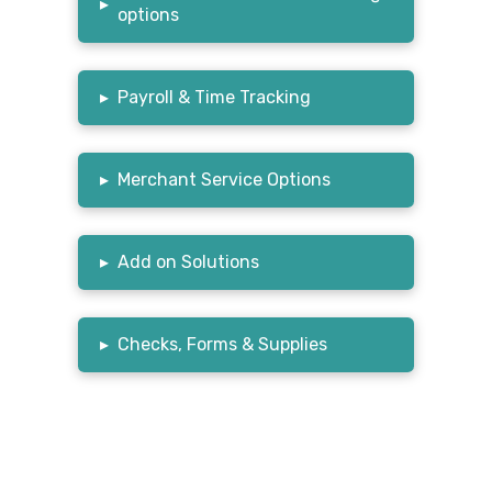
▸
options
▸
Payroll & Time Tracking
▸
Merchant Service Options
▸
Add on Solutions
▸
Checks, Forms & Supplies