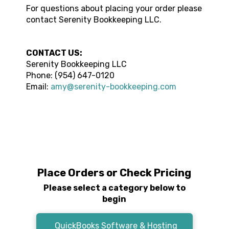
For questions about placing your order please
contact
Serenity Bookkeeping LLC
.
CONTACT US:
Serenity Bookkeeping LLC
Phone:
(954) 647-0120
Email:
amy@serenity-bookkeeping.com
Place Orders or Check Pricing
Please select a category below to
begin
QuickBooks Software & Hosting