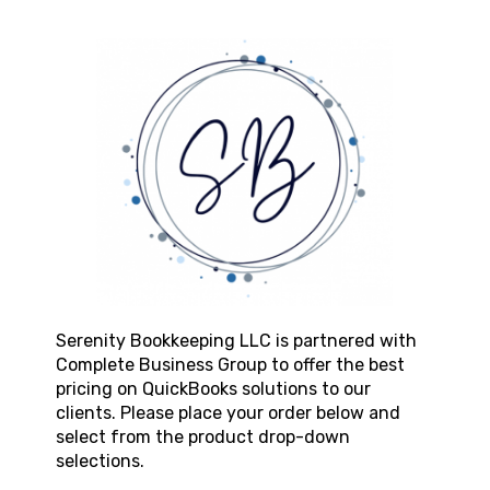
Serenity Bookkeeping LLC
is partnered with
Complete Business Group to offer the best
pricing on QuickBooks solutions to our
clients. Please place your order below and
select from the product drop-down
selections.