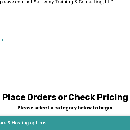
 please contact
Satterley Training & Consulting, LLC
.
om
Place Orders or Check Pricing
Please select a category below to begin
re & Hosting options