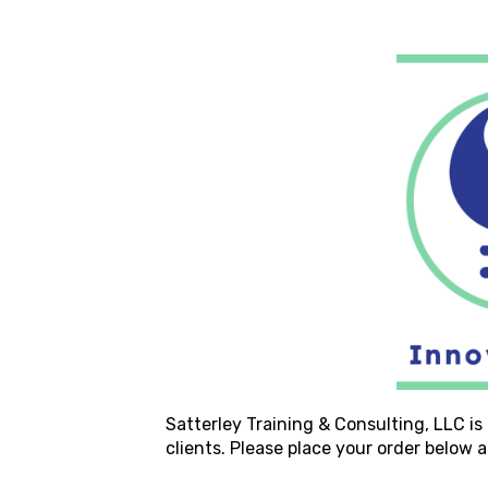
Satterley Training & Consulting, LLC
is
clients. Please place your order below