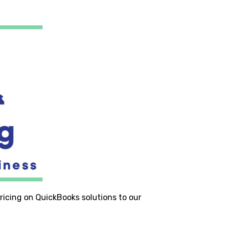
ricing on QuickBooks solutions to our