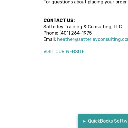
For questions about placing your order
CONTACT US:
Satterley Training & Consulting, LLC
Phone:
(401) 264-1975
Email:
heather@satterleyconsulting.c
VISIT OUR WEBSITE
▸
QuickBooks Softwa