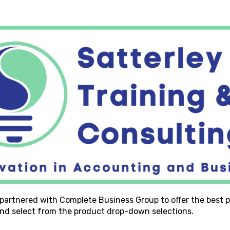
 partnered with Complete Business Group to offer the best p
 and select from the product drop-down selections.