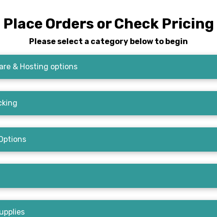
Place Orders or Check Pricing
Please select a category below to begin
re & Hosting options
cking
Options
upplies