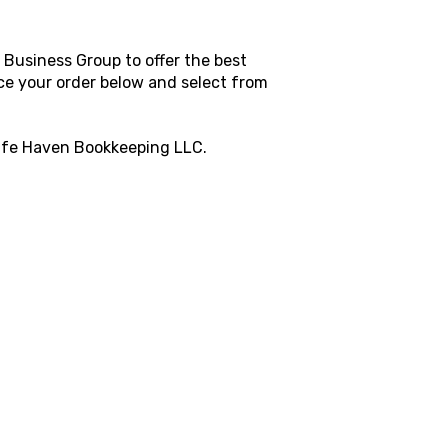
Business Group to offer the best
ace your order below and select from
fe Haven Bookkeeping LLC
.