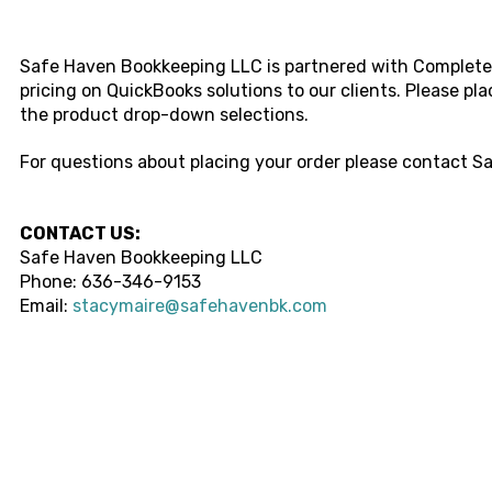
Safe Haven Bookkeeping LLC i
s partnered with Complete 
pricing on QuickBooks solutions to our clients. Please pl
the product drop-down selections.
For questions about placing your order please contact
Sa
CONTACT US:
Safe Haven Bookkeeping LLC
Phone:
636-346-9153
Email:
stacymaire@safehavenbk.com