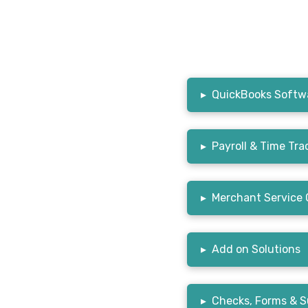
▸
QuickBooks Softwa
▸
Payroll & Time Tra
▸
Merchant Service 
▸
Add on Solutions
▸
Checks, Forms & S