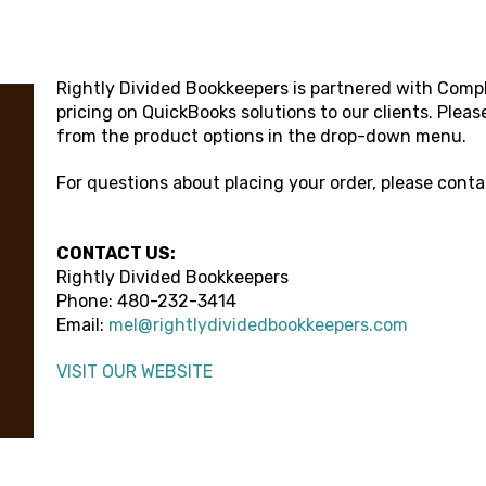
Rightly Divided Bookkeepers
is partnered with Compl
pricing on QuickBooks solutions to our clients. Pleas
from the product options in the drop-down menu.
For questions about placing your order, please cont
CONTACT US:
Rightly Divided Bookkeepers
Phone:
480-232-3414
Email:
mel@rightlydividedbookkeepers.com
VISIT OUR WEBSITE