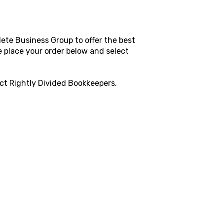
ete Business Group to offer the best
e place your order below and select
act
Rightly Divided Bookkeepers
.