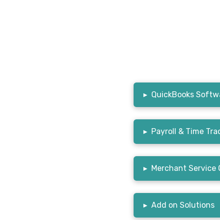
▸
QuickBooks Softwa
▸
Payroll & Time Tra
▸
Merchant Service 
▸
Add on Solutions