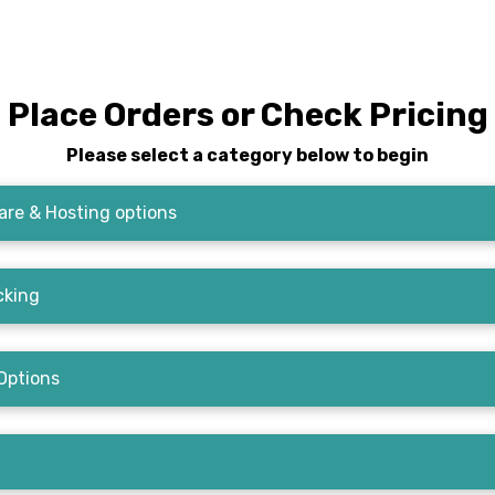
Place Orders or Check Pricing
Please select a category below to begin
re & Hosting options
cking
Options