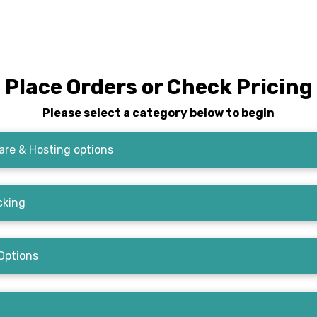
Place Orders or Check Pricing
Please select a category below to begin
re & Hosting options
cking
Options