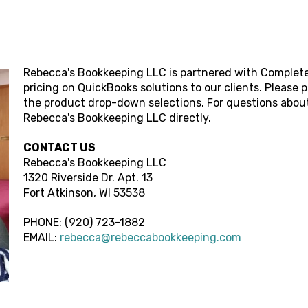
Rebecca's Bookkeeping LLC
is partnered with Complete
pricing on QuickBooks solutions to our clients. Please 
the product drop-down selections. For questions about
Rebecca's Bookkeeping LLC
directly.
CONTACT US
Rebecca's Bookkeeping LLC
1320 Riverside Dr. Apt. 13
Fort Atkinson,
WI
53538
PHONE:
(920) 723-1882
EMAIL:
rebecca@rebeccabookkeeping.com