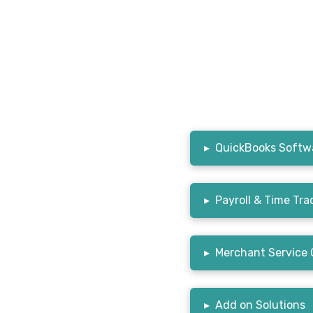
▸
QuickBooks Softwa
▸
Payroll & Time Tra
▸
Merchant Service 
▸
Add on Solutions