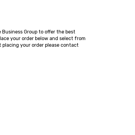
 Business Group to offer the best
place your order below and select from
 placing your order please contact