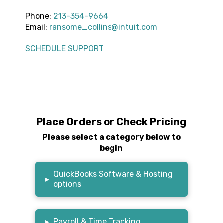
Phone:
213-354-9664
Email:
ransome_collins@intuit.com
SCHEDULE SUPPORT
Place Orders or Check Pricing
Please select a category below to
begin
QuickBooks Software & Hosting
▸
options
▸
Payroll & Time Tracking