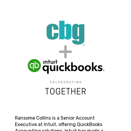
Ransome Collins
is a Senior Account
Executive at Intuit, offering QuickBooks
Accounting solutions. Intuit has made a