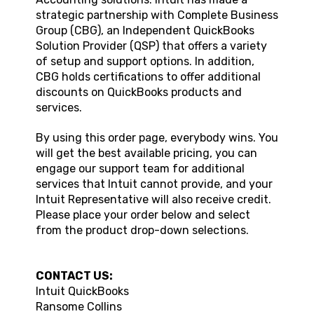
strategic partnership with Complete Business
Group (CBG), an Independent QuickBooks
Solution Provider (QSP) that offers a variety
of setup and support options. In addition,
CBG holds certifications to offer additional
discounts on QuickBooks products and
services.
By using this order page, everybody wins. You
will get the best available pricing, you can
engage our support team for additional
services that Intuit cannot provide, and your
Intuit Representative will also receive credit.
Please place your order below and select
from the product drop-down selections.
CONTACT US:
Intuit QuickBooks
Ransome Collins