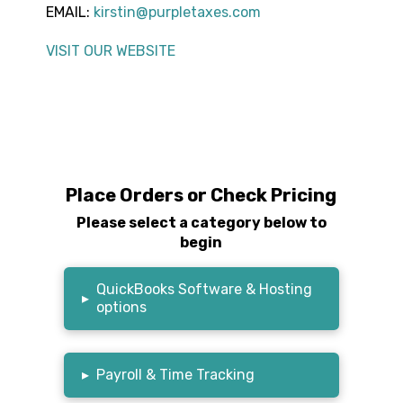
EMAIL:
kirstin@purpletaxes.com
VISIT OUR WEBSITE
Place Orders or Check Pricing
Please select a category below to
begin
QuickBooks Software & Hosting
▸
options
▸
Payroll & Time Tracking