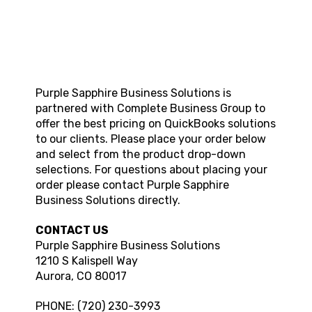
Purple Sapphire Business Solutions
is
partnered with Complete Business Group to
offer the best pricing on QuickBooks solutions
to our clients. Please place your order below
and select from the product drop-down
selections. For questions about placing your
order please contact
Purple Sapphire
Business Solutions
directly.
CONTACT US
Purple Sapphire Business Solutions
1210 S Kalispell Way
Aurora
,
CO
80017
PHONE:
(720) 230-3993