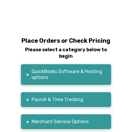
Place Orders or Check Pricing
Please select a category below to
begin
QuickBooks Software & Hosting
▸
options
▸
Payroll & Time Tracking
▸
Merchant Service Options