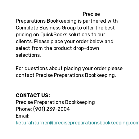
Precise
Preparations Bookkeeping is partnered with
Complete Business Group to offer the best
pricing on QuickBooks solutions to our
clients. Please place your order below and
select from the product drop-down
selections.
For questions about placing your order please
contact Precise Preparations Bookkeeping.
CONTACT US:
Precise Preparations Bookkeeping
Phone: (901) 239-2004
Email:
keturahturner@precisepreparationsbookkeeping.co