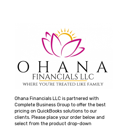
Ohana Financials LLC
is partnered with
Complete Business Group to offer the best
pricing on QuickBooks solutions to our
clients. Please place your order below and
select from the product drop-down