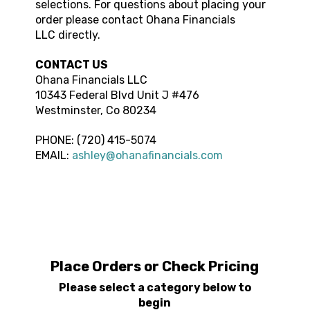
selections. For questions about placing your
order please contact
Ohana Financials
LLC
directly.
CONTACT US
Ohana Financials LLC
10343 Federal Blvd
Unit J #476
Westminster
,
Co
80234
PHONE:
(720) 415-5074
EMAIL:
ashley@ohanafinancials.com
Place Orders or Check Pricing
Please select a category below to
begin