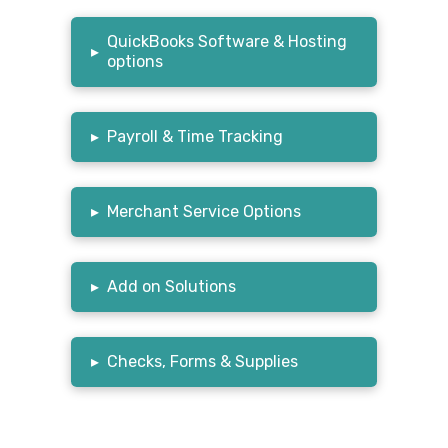
QuickBooks Software & Hosting
▸
options
▸
Payroll & Time Tracking
▸
Merchant Service Options
▸
Add on Solutions
▸
Checks, Forms & Supplies