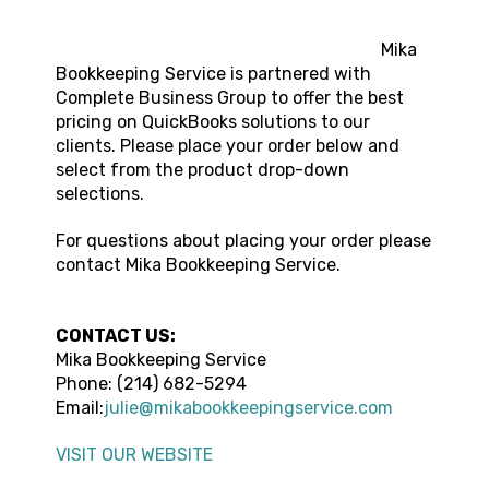
Mika
Bookkeeping Service is partnered with
Complete Business Group to offer the best
pricing on QuickBooks solutions to our
clients. Please place your order below and
select from the product drop-down
selections.
For questions about placing your order please
contact Mika Bookkeeping Service.
CONTACT US:
Mika Bookkeeping Service
Phone: (214) 682-5294
Email:
julie@mikabookkeepingservice.com
VISIT OUR WEBSITE