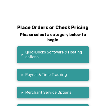
Place Orders or Check Pricing
Please select a category below to
begin
QuickBooks Software & Hosting
▸
options
▸
Payroll & Time Tracking
▸
Merchant Service Options