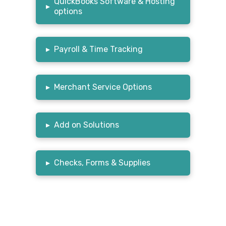
QuickBooks Software & Hosting
▸
options
▸
Payroll & Time Tracking
▸
Merchant Service Options
▸
Add on Solutions
▸
Checks, Forms & Supplies