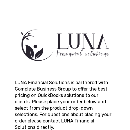
LUNA Financial Solutions
is partnered with
Complete Business Group to offer the best
pricing on QuickBooks solutions to our
clients. Please place your order below and
select from the product drop-down
selections. For questions about placing your
order please contact
LUNA Financial
Solutions
directly.