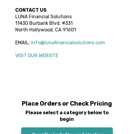
CONTACT US
LUNA Financial Solutions
11430 Burbank Blvd. #331
North Hollywood
,
CA
91601
EMAIL:
info@lunafinancialsolutions.com
VISIT OUR WEBSITE
Place Orders or Check Pricing
Please select a category below to
begin