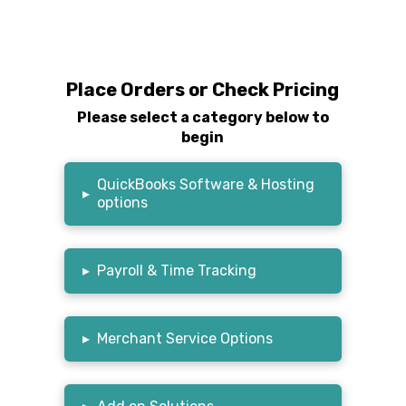
Place Orders or Check Pricing
Please select a category below to
begin
QuickBooks Software & Hosting
▸
options
▸
Payroll & Time Tracking
▸
Merchant Service Options