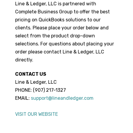
Line & Ledger, LLC is partnered with
Complete Business Group to offer the best
pricing on QuickBooks solutions to our
clients. Please place your order below and
select from the product drop-down
selections. For questions about placing your
order please contact Line & Ledger, LLC
directly.
CONTACT US
Line & Ledger, LLC
PHONE: (907) 217-1327
EMAIL:
support@lineandledger.com
VISIT OUR WEBSITE