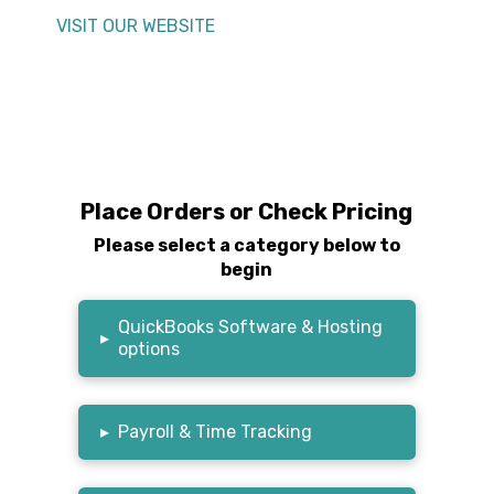
VISIT OUR WEBSITE
Place Orders or Check Pricing
Please select a category below to
begin
QuickBooks Software & Hosting
▸
options
▸
Payroll & Time Tracking