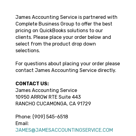
James Accounting Service
is partnered with
Complete Business Group to offer the best
pricing on QuickBooks solutions to our
clients. Please place your order below and
select from the product drop down
selections.
For questions about placing your order please
contact
James Accounting Service
directly.
CONTACT US:
James Accounting Service
10950 ARROW RTE
Suite 443
RANCHO CUCAMONGA
,
CA
91729
Phone:
(909) 545-6518
Email:
JAMES@JAMESACCOUNTINGSERVICE.COM