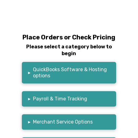
Place Orders or Check Pricing
Please select a category below to
begin
QuickBooks Software & Hosting
▸
options
▸
Payroll & Time Tracking
▸
Merchant Service Options