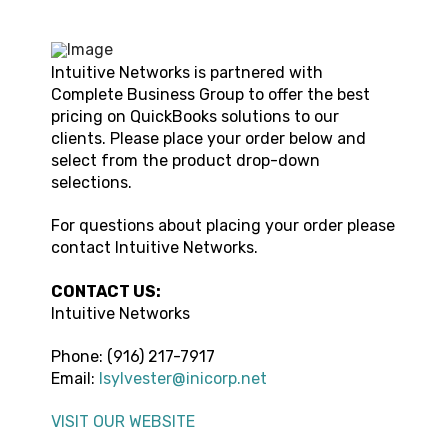
Intuitive Networks
is partnered with
Complete Business Group to offer the best
pricing on QuickBooks solutions to our
clients. Please place your order below and
select from the product drop-down
selections.
For questions about placing your order please
contact
Intuitive Networks.
CONTACT US:
Intuitive Networks
Phone:
(916) 217-7917
Email:
lsylvester@inicorp.net
VISIT OUR WEBSITE