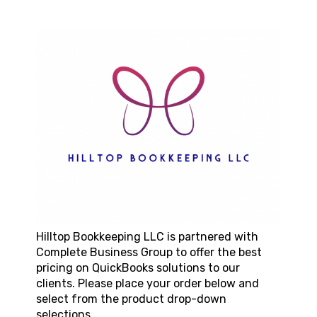
Hilltop Bookkeeping LLC
is partnered with
Complete Business Group to offer the best
pricing on QuickBooks solutions to our
clients. Please place your order below and
select from the product drop-down
selections.