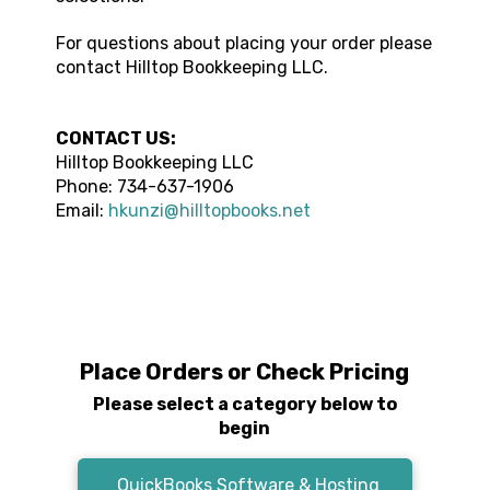
For questions about placing your order please
contact
Hilltop Bookkeeping LLC
.
CONTACT US:
Hilltop Bookkeeping LLC
Phone:
734-637-1906
Email:
hkunzi@hilltopbooks.net
Place Orders or Check Pricing
Please select a category below to
begin
QuickBooks Software & Hosting