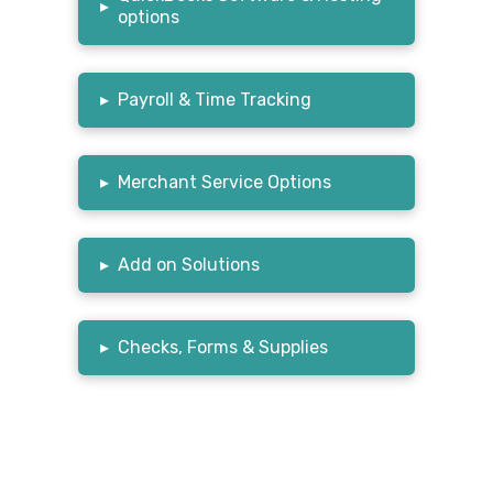
▸
options
▸
Payroll & Time Tracking
▸
Merchant Service Options
▸
Add on Solutions
▸
Checks, Forms & Supplies