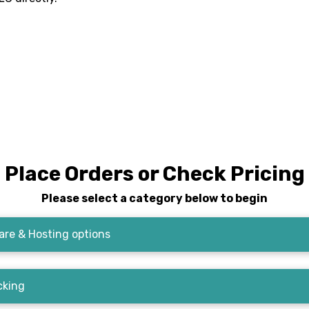
Place Orders or Check Pricing
Please select a category below to begin
re & Hosting options
cking