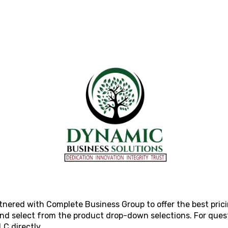
rtnered with Complete Business Group to offer the best pric
 and select from the product drop-down selections. For ques
LLC
directly.