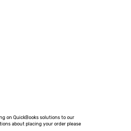
ing on QuickBooks solutions to our
tions about placing your order please