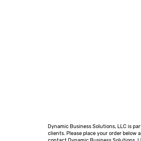
Dynamic Business Solutions, LLC
is pa
clients. Please place your order below
contact
Dynamic Business Solutions, 