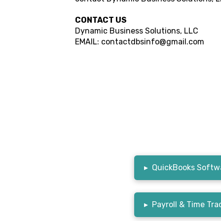
CONTACT US
Dynamic Business Solutions, LLC
EMAIL: contactdbsinfo@gmail.com
▸
QuickBooks Softwa
▸
Payroll & Time Tra