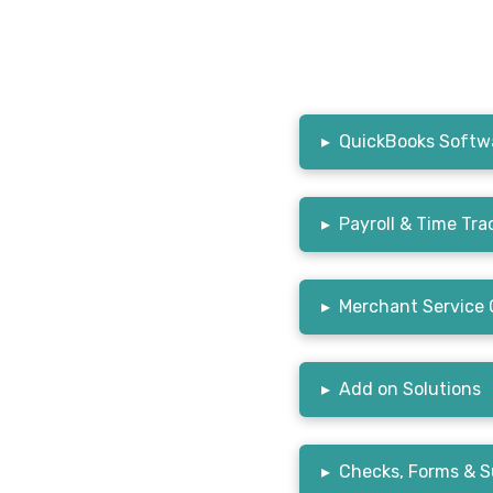
▸
QuickBooks Softwa
▸
Payroll & Time Tra
▸
Merchant Service 
▸
Add on Solutions
▸
Checks, Forms & S