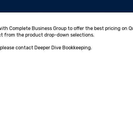
ith Complete Business Group to offer the best pricing on Qu
ct from the product drop-down selections.
 please contact
Deeper Dive Bookkeeping
.