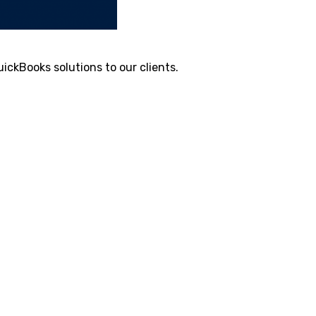
ickBooks solutions to our clients.