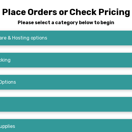
Place Orders or Check Pricing
Please select a category below to begin
re & Hosting options
cking
Options
upplies