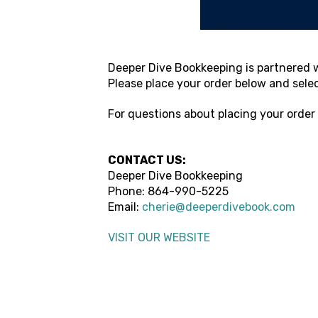
Deeper Dive Bookkeeping
is partnered w
Please place your order below and sele
For questions about placing your order
CONTACT US:
Deeper Dive Bookkeeping
Phone:
864-990-5225
Email:
cherie@deeperdivebook.com
VISIT OUR WEBSITE