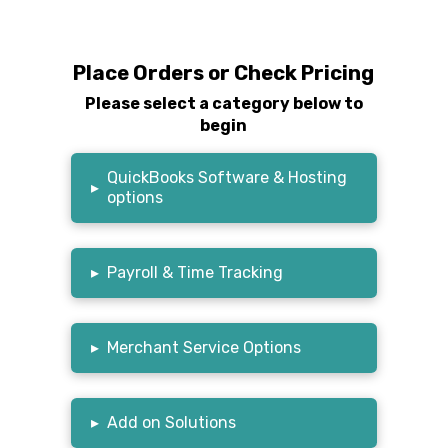
Place Orders or Check Pricing
Please select a category below to
begin
QuickBooks Software & Hosting
▸
options
▸
Payroll & Time Tracking
▸
Merchant Service Options
▸
Add on Solutions