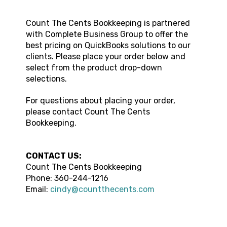
Count The Cents Bookkeeping
is partnered
with Complete Business Group to offer the
best pricing on QuickBooks solutions to our
clients. Please place your order below and
select from the product drop-down
selections.
For questions about placing your order,
please contact
Count The Cents
Bookkeeping
.
CONTACT US:
Count The Cents Bookkeeping
Phone:
360-244-1216
Email:
cindy@countthecents.com