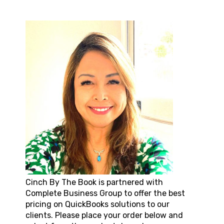
Cinch By The Book
is partnered with
Complete Business Group to offer the best
pricing on QuickBooks solutions to our
clients. Please place your order below and