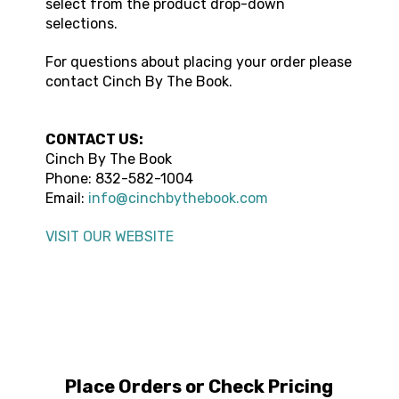
select from the product drop-down
selections.
For questions about placing your order please
contact
Cinch By The Book
.
CONTACT US:
Cinch By The Book
Phone:
832-582-1004
Email:
info@cinchbythebook.com
VISIT OUR WEBSITE
Place Orders or Check Pricing