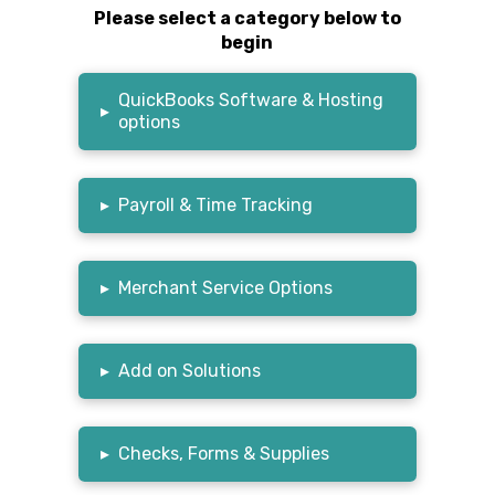
Please select a category below to
begin
QuickBooks Software & Hosting
▸
options
▸
Payroll & Time Tracking
▸
Merchant Service Options
▸
Add on Solutions
▸
Checks, Forms & Supplies