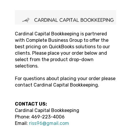
Cardinal Capital Bookkeeping
is partnered
with Complete Business Group to offer the
best pricing on QuickBooks solutions to our
clients. Please place your order below and
select from the product drop-down
selections.
For questions about placing your order please
contact
Cardinal Capital Bookkeeping
.
CONTACT US:
Cardinal Capital Bookkeeping
Phone:
469-223-4006
Email:
riss96@gmail.com