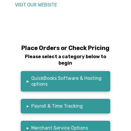
VISIT OUR WEBSITE
Place Orders or Check Pricing
Please select a category below to
begin
QuickBooks Software & Hosting
▸
options
▸
Payroll & Time Tracking
▸
Merchant Service Options