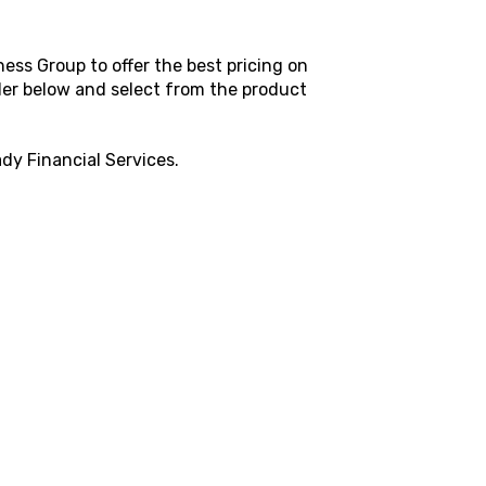
ess Group to offer the best pricing on
rder below and select from the product
dy Financial Services
.