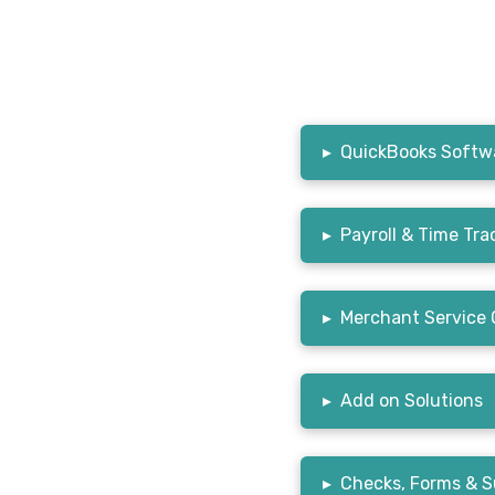
▸
QuickBooks Softwa
▸
Payroll & Time Tra
▸
Merchant Service 
▸
Add on Solutions
▸
Checks, Forms & S