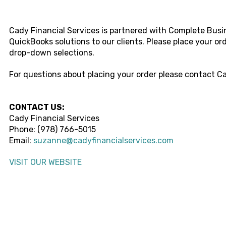
Cady Financial Services
is partnered with Complete Busin
QuickBooks solutions to our clients. Please place your o
drop-down selections.
For questions about placing your order please contact
Ca
CONTACT US:
Cady Financial Services
Phone:
(978) 766-5015
Email:
suzanne@cadyfinancialservices.com
VISIT OUR WEBSITE