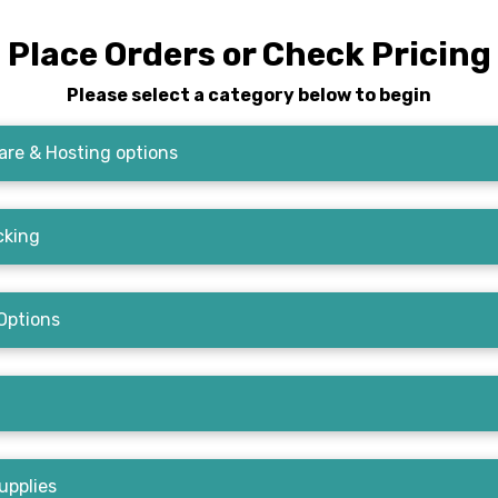
Place Orders or Check Pricing
Please select a category below to begin
re & Hosting options
cking
Options
upplies