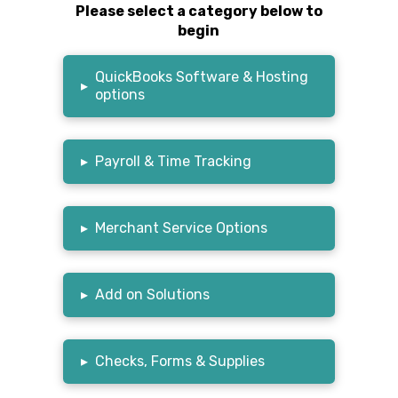
Please select a category below to
begin
QuickBooks Software & Hosting
▸
options
▸
Payroll & Time Tracking
▸
Merchant Service Options
▸
Add on Solutions
▸
Checks, Forms & Supplies