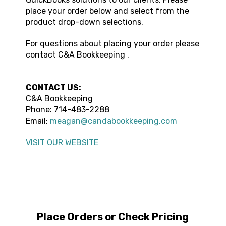
place your order below and select from the
product drop-down selections.
For questions about placing your order please
contact
C&A Bookkeeping
.
CONTACT US:
C&A Bookkeeping
Phone:
714-483-2288
Email:
meagan@candabookkeeping.com
VISIT OUR WEBSITE
Place Orders or Check Pricing