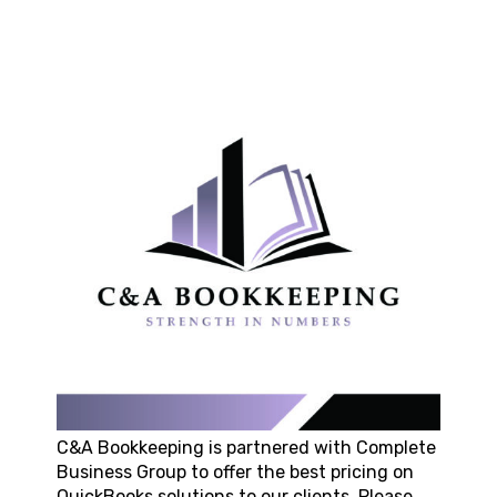
C&A Bookkeeping
is partnered with Complete
Business Group to offer the best pricing on
QuickBooks solutions to our clients. Please