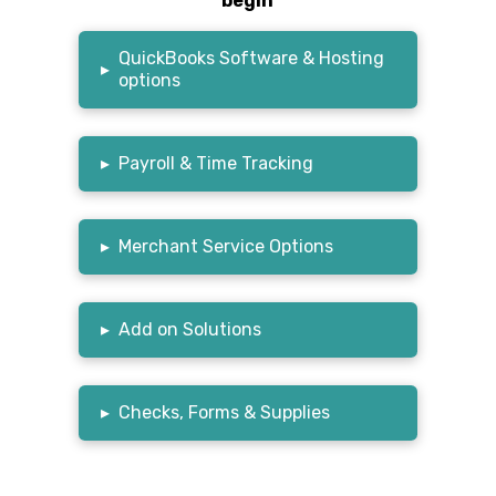
begin
QuickBooks Software & Hosting
▸
options
▸
Payroll & Time Tracking
▸
Merchant Service Options
▸
Add on Solutions
▸
Checks, Forms & Supplies