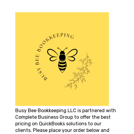
Busy Bee Bookkeeping LLC
is partnered with
Complete Business Group to offer the best
pricing on QuickBooks solutions to our
clients. Please place your order below and