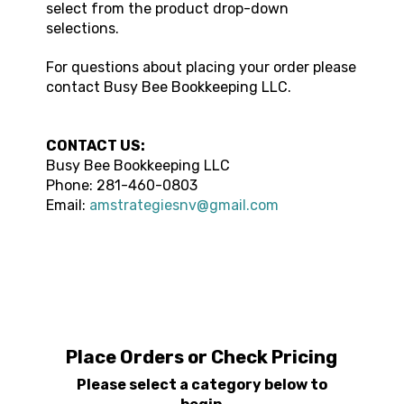
select from the product drop-down
selections.
For questions about placing your order please
contact
Busy Bee Bookkeeping LLC
.
CONTACT US:
Busy Bee Bookkeeping LLC
Phone:
281-460-0803
Email:
amstrategiesnv@gmail.com
Place Orders or Check Pricing
Please select a category below to