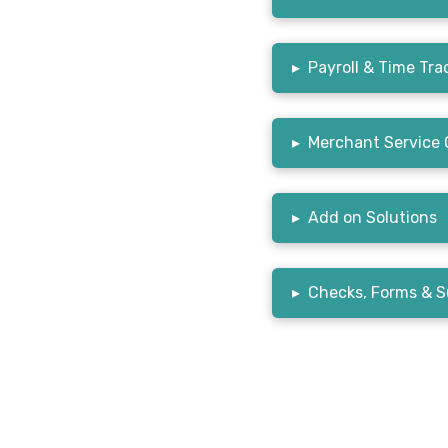
▸
Payroll & Time Tra
▸
Merchant Service 
▸
Add on Solutions
▸
Checks, Forms & S