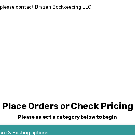
 please contact
Brazen Bookkeeping LLC
.
Place Orders or Check Pricing
Please select a category below to begin
re & Hosting options