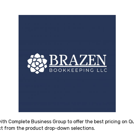
ith Complete Business Group to offer the best pricing on Qu
ct from the product drop-down selections.