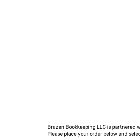
Brazen Bookkeeping LLC
is partnered w
Please place your order below and sele