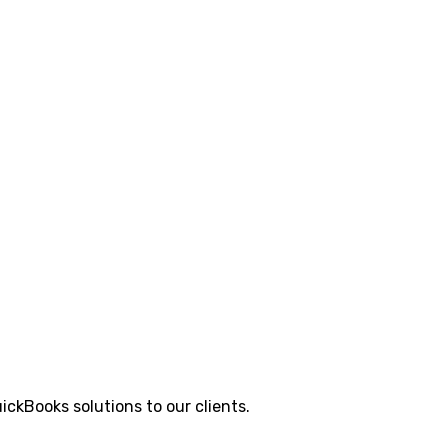
ickBooks solutions to our clients.