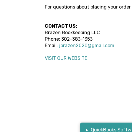
For questions about placing your order
CONTACT US:
Brazen Bookkeeping LLC
Phone:
302-383-1353
Email:
jbrazen2020@gmail.com
VISIT OUR WEBSITE
▸
QuickBooks Softwa