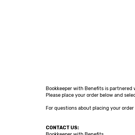
Bookkeeper with Benefits
is partnered 
Please place your order below and sele
For questions about placing your order
CONTACT US:
Bookkeeper with Benefits