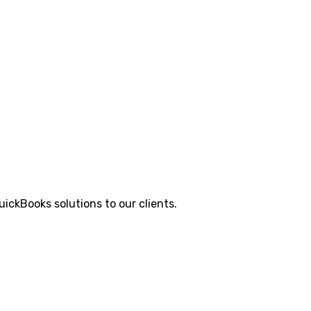
ickBooks solutions to our clients.