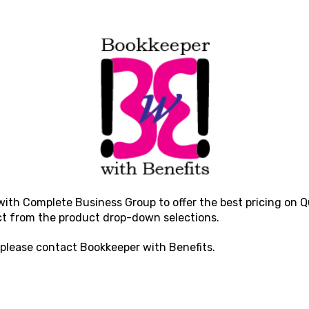
with Complete Business Group to offer the best pricing on Qu
ct from the product drop-down selections.
 please contact
Bookkeeper with Benefits
.