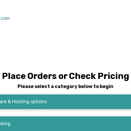
s.com
Place Orders or Check Pricing
Please select a category below to begin
re & Hosting options
cking