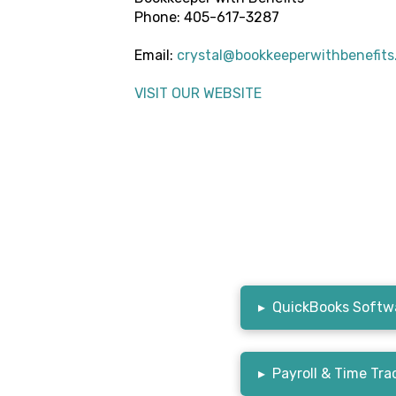
Phone: 405-617-3287
Email:
crystal@bookkeeperwithbenefit
VISIT OUR WEBSITE
▸
QuickBooks Softwa
▸
Payroll & Time Tra