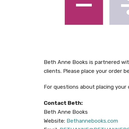
Beth Anne Books is partnered wit
clients. Please place your order 
For questions about placing your
Contact Beth:
Beth Anne Books
Website:
Bethannebooks.com