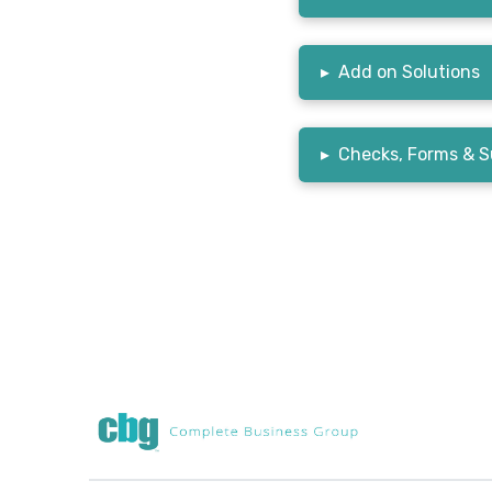
▸
Add on Solutions
▸
Checks, Forms & S