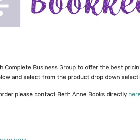
h Complete Business Group to offer the best pricin
below and select from the product drop down selecti
 order please contact Beth Anne Books directly
her