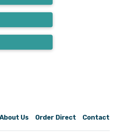
About Us
Order Direct
Contact