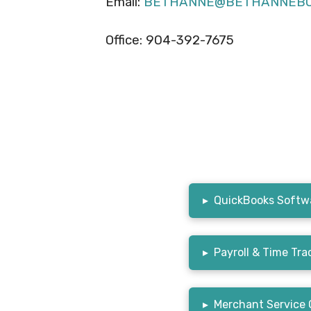
Email:
BETHANNE@BETHANNEBO
Office: 904-392-7675
▸
QuickBooks Softwa
▸
Payroll & Time Tra
▸
Merchant Service 