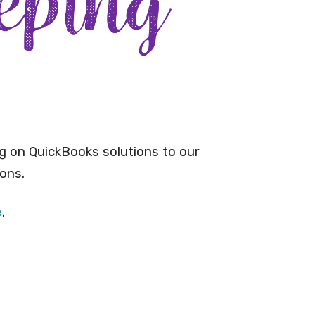
g on QuickBooks solutions to our
ons.
e
.