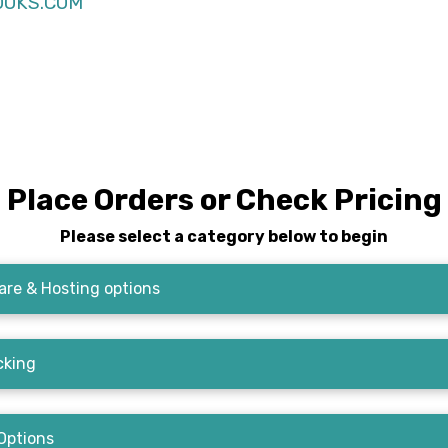
OKS.COM
Place Orders or Check Pricing
Please select a category below to begin
re & Hosting options
cking
Options