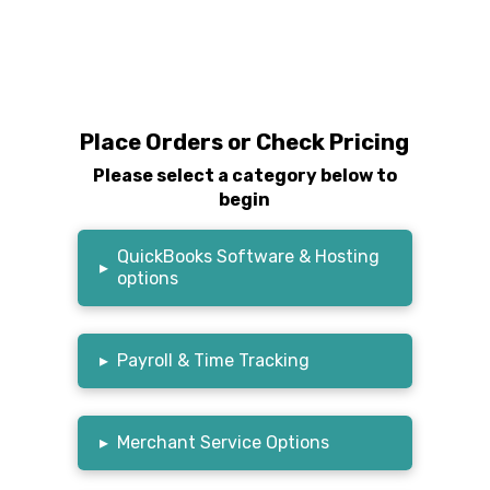
Place Orders or Check Pricing
Please select a category below to
begin
QuickBooks Software & Hosting
▸
options
▸
Payroll & Time Tracking
▸
Merchant Service Options