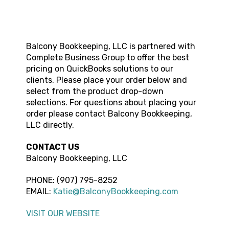
Balcony Bookkeeping, LLC
is partnered with
Complete Business Group to offer the best
pricing on QuickBooks solutions to our
clients. Please place your order below and
select from the product drop-down
selections. For questions about placing your
order please contact
Balcony Bookkeeping,
LLC
directly.
CONTACT US
Balcony Bookkeeping, LLC
PHONE:
(907) 795-8252
EMAIL:
Katie@BalconyBookkeeping.com
VISIT OUR WEBSITE